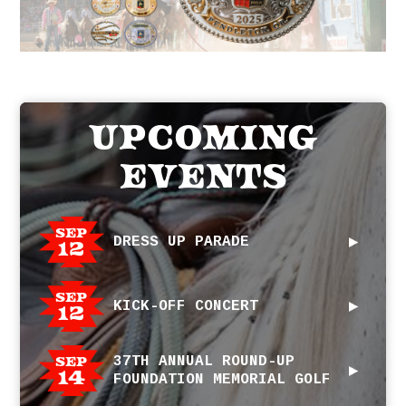
Upcoming
Events
Sep
DRESS UP PARADE
12
Sep
KICK-OFF CONCERT
12
Sep
37TH ANNUAL ROUND-UP
14
FOUNDATION MEMORIAL GOLF