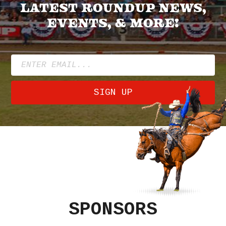
latest roundup news,
events, & more!
SIGN UP
SPONSORS