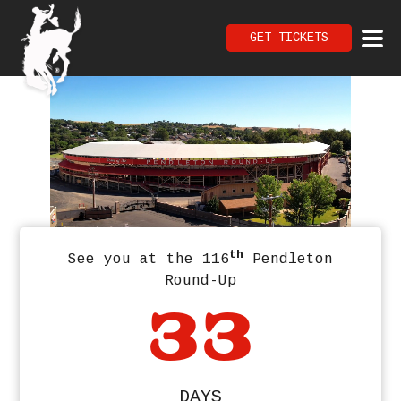
GET TICKETS
th
See you at the 116
Pendleton
Round-Up
33
DAYS