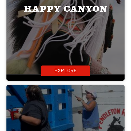
Happy Canyon
EXPLORE