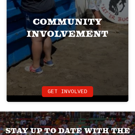
Community
Involvement
GET INVOLVED
Stay up to date with the