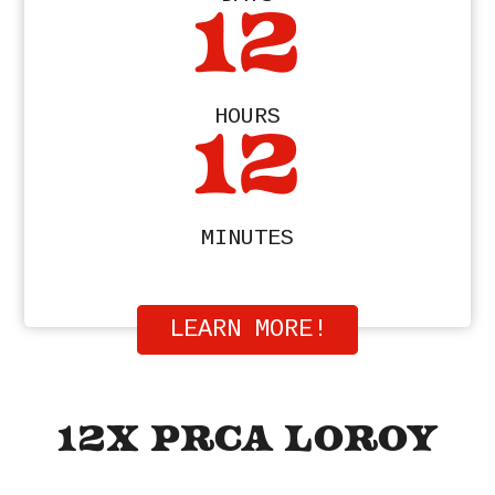
12
HOURS
12
MINUTES
LEARN MORE!
12X PRCA LOROY