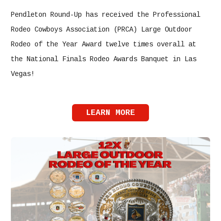
Pendleton Round-Up has received the Professional
Rodeo Cowboys Association (PRCA) Large Outdoor
Rodeo of the Year Award twelve times overall at
the National Finals Rodeo Awards Banquet in Las
Vegas!
LEARN MORE