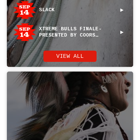
Sep
SLACK
14
Sep
XTREME BULLS FINALE-
14
PRESENTED BY COORS
SPONSORED BY PENDLETON
WHISKY
VIEW ALL