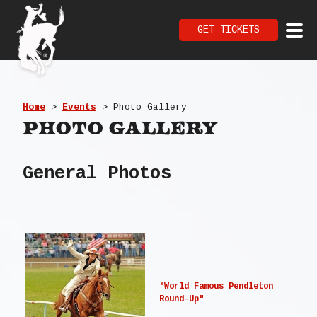
GET TICKETS
Home
>
Events
>
Photo Gallery
Photo Gallery
General Photos
"World Famous Pendleton
Round-Up"