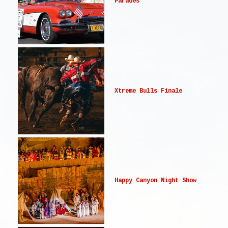
Parades
Xtreme Bulls Finale
Happy Canyon Night Show