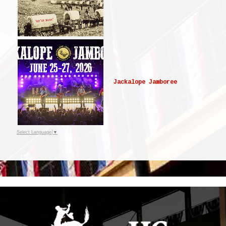
Jackalope Jamboree
Select Language
▼