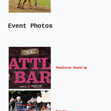
Event Photos
Pendleton Round-Up