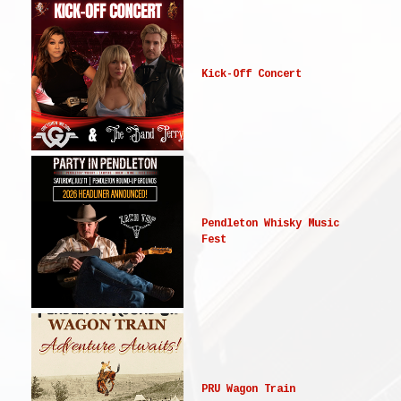
Kick-Off Concert
Pendleton Whisky Music
Fest
PRU Wagon Train