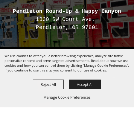
Pendleton Round-Up
& Happy Canyon
1330 SW Court Ave.
Pendleton, OR 97801
We use cookies to offer you a better browsing experience, analyze site traffic,
Copyright ©2026, Pendleton Round-Up.
All Rights Reserved.
personalize content and serve targeted advertisements. Read about how we use
Powered by
cookies and how you can control them by clicking "Manage Cookie Preferences".
If you continue to use this site, you consent to our use of cookies.
Reject All
Accept All
Manage Cookie Preferences
BACK TO
TOP