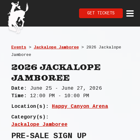
GET TICKETS
Events
>
Jackalope Jamboree
>
2026 Jackalope
Jamboree
2026 Jackalope
Jamboree
Date:
June 25 - June 27, 2026
Time:
12:00 PM - 10:00 PM
Location(s):
Happy Canyon Arena
Category(s):
Jackalope Jamboree
PRE-SALE SIGN UP