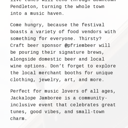
Pendleton, turning the whole town
into a music haven.
Come hungry, because the festival
boasts a variety of food vendors with
something for everyone. Thirsty?
Craft beer sponsor @pfriembeer will
be pouring their signature brews,
alongside domestic beer and local
wine options. Don’t forget to explore
the local merchant booths for unique
clothing, jewelry, art, and more.
Perfect for music lovers of all ages,
Jackalope Jamboree is a community-
inclusive event that celebrates great
tunes, good vibes, and small-town
charm.