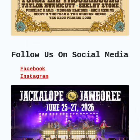
Follow Us On Social Media
Facebook
Instagram