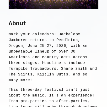
About
Mark your calendars! Jackalope
Jamboree returns to Pendleton,
Oregon, June 25–27, 2026, with an
unbeatable lineup of over 30
Americana and country acts across
three stages. Headliners include
Turnpike Troubadours, Shane Smith and
The Saints, Kaitlin Butts, and so
many more!
This three-day festival isn’t just
about the music, it’s an experience!
From pre-parties to after-parties,
live tunes will echo through downtown