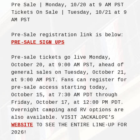
Pre Sale | Monday, 10/20 at 9 AM PST
Tickets On Sale | Tuesday, 10/21 at 9
AM PST
Pre-Sale registration link is below:
PRE-SALE SIGN UPS
Pre-sale tickets go live Monday,
October 20, at 9:00 AM PST, ahead of
general sales on Tuesday, October 21,
at 9:00 AM PST. Fans can register for
pre-sale access starting today,
October 15, at 7:30 AM PDT through
Friday, October 17, at 12:00 PM PDT.
Overnight camping and RV options are
also available. VISIT JACKALOPE'S
WEBSITE
TO SEE THE ENTIRE LINE-UP FOR
2026!