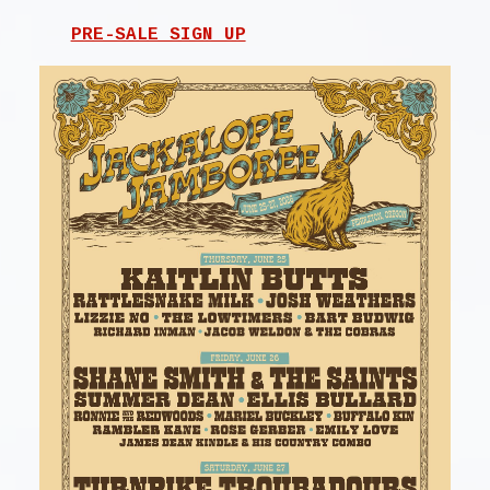
PRE-SALE SIGN UP