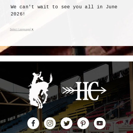
We can't wait to see you all in June
2026!
Select Language
▼