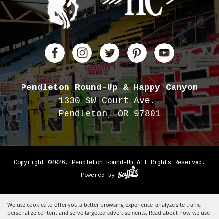
Pendleton Round-Up
& Happy Canyon
1330 SW Court Ave.
Pendleton, OR 97801
Copyright ©2026, Pendleton Round-Up.
All Rights Reserved.
Powered by
We use cookies to offer you a better browsing experience, analyze site traffic,
personalize content and serve targeted advertisements. Read about how we use