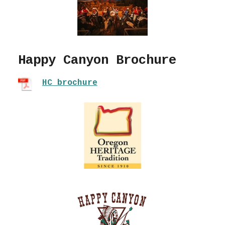
Happy Canyon Brochure
HC brochure