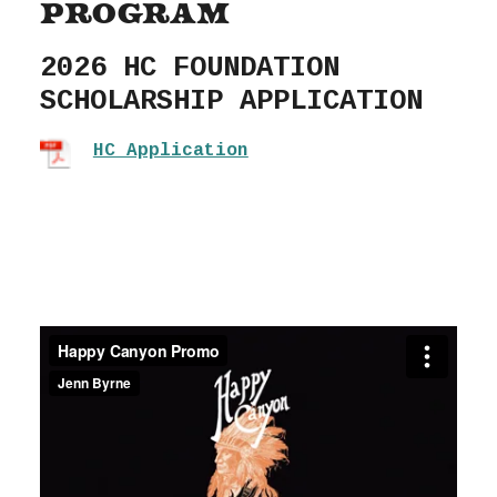
Program
2026 HC FOUNDATION
SCHOLARSHIP APPLICATION
HC Application