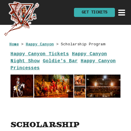
GET TICKETS
Home
>
Happy Canyon
>
Scholarship Program
Happy Canyon Tickets
Happy Canyon
Night Show
Goldie's Bar
Happy Canyon
Princesses
Scholarship