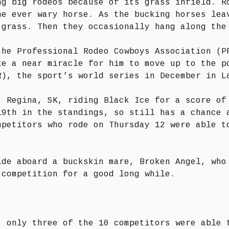
ng big rodeos because of its grass infield. R
he ever wary horse. As the bucking horses lea
 grass. Then they occasionally hang along the
the Professional Rodeo Cowboys Association (P
ke a near miracle for him to move up to the p
R), the sport’s world series in December in L
, Regina, SK, riding Black Ice for a score of
19th in the standings, so still has a chance 
mpetitors who rode on Thursday 12 were able t
ide aboard a buckskin mare, Broken Angel, who
 competition for a good long while.
, only three of the 10 competitors were able 