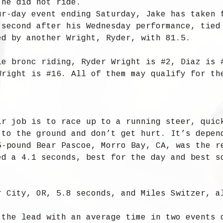
 he did not ride.
ur-day event ending Saturday, Jake has taken 
 second after his Wednesday performance, tied
ed by another Wright, Ryder, with 81.5.
le bronc riding, Ryder Wright is #2, Diaz is 
Wright is #16. All of them may qualify for th
ir job is to race up to a running steer, quic
 to the ground and don’t get hurt. It’s depen
5-pound Bear Pascoe, Morro Bay, CA, was the r
ed a 4.1 seconds, best for the day and best s
r City, OR, 5.8 seconds, and Miles Switzer, a
 the lead with an average time in two events 