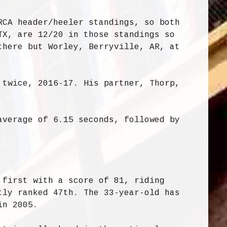
RCA header/heeler standings, so both
TX, are 12/20 in those standings so
there but Worley, Berryville, AR, at
 twice, 2016-17. His partner, Thorp,
average of 6.15 seconds, followed by
 first with a score of 81, riding
tly ranked 47th. The 33-year-old has
in 2005.