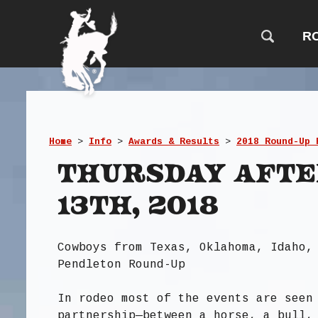
R
Home
>
Info
>
Awards & Results
>
2018 Round-Up 
Thursday Aft
13th, 2018
Cowboys from Texas, Oklahoma, Idaho,
Pendleton Round-Up
In rodeo most of the events are seen
partnership—between a horse, a bull,