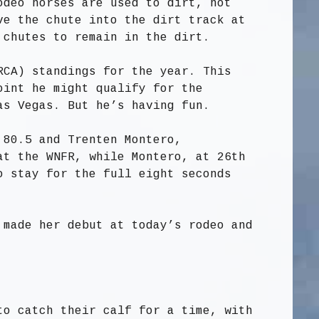
odeo horses are used to dirt, not
ve the chute into the dirt track at
 chutes to remain in the dirt.
RCA) standings for the year. This
oint he might qualify for the
as Vegas. But he’s having fun.
 80.5 and Trenten Montero,
at the WNFR, while Montero, at 26th
o stay for the full eight seconds
 made her debut at today’s rodeo and
to catch their calf for a time, with