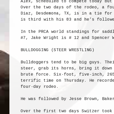
Alex, scheduled to compete today but
Over the two days of the rodeo, a fo
Diaz, Desdemona, TX, is in a tie for
is third with his 83 and he’s follow
In the PRCA world standings for sadd
#7, Jake Wright is # 12 and Spencer 
BULLDOGGING (STEER WRESTLING)
Bulldoggers tend to be big guys. The
steer, grab its horns, bring it down
brute force. Six-foot, five-inch, 26
terrific time on Thursday. He record
four-day rodeo.
He was followed by Jesse Brown, Bake
Over the first two days Switzer took