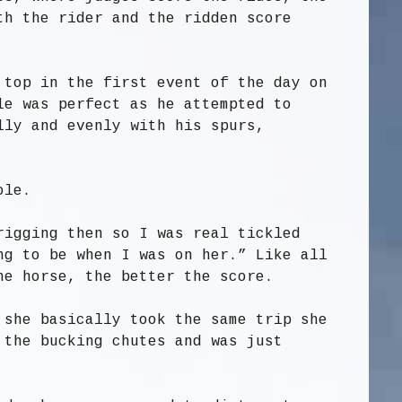
th the rider and the ridden score
 top in the first event of the day on
le was perfect as he attempted to
lly and evenly with his spurs,
ole.
rigging then so I was real tickled
ng to be when I was on her.” Like all
he horse, the better the score.
 she basically took the same trip she
 the bucking chutes and was just