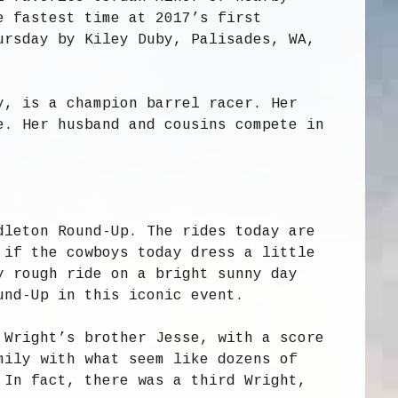
e fastest time at 2017’s first
ursday by Kiley Duby, Palisades, WA,
y, is a champion barrel racer. Her
e. Her husband and cousins compete in
dleton Round-Up. The rides today are
 if the cowboys today dress a little
y rough ride on a bright sunny day
und-Up in this iconic event.
 Wright’s brother Jesse, with a score
mily with what seem like dozens of
 In fact, there was a third Wright,