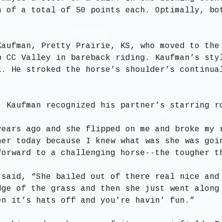
n of a total of 50 points each. Optimally, bo
Kaufman, Pretty Prairie, KS, who moved to the
p CC Valley in bareback riding. Kaufman’s sty
l. He stroked the horse’s shoulder’s continua
, Kaufman recognized his partner’s starring r
years ago and she flipped on me and broke my 
her today because I knew what was she was goi
forward to a challenging horse--the tougher t
 said, “She bailed out of there real nice and
dge of the grass and then she just went along
en it’s hats off and you’re havin’ fun.”