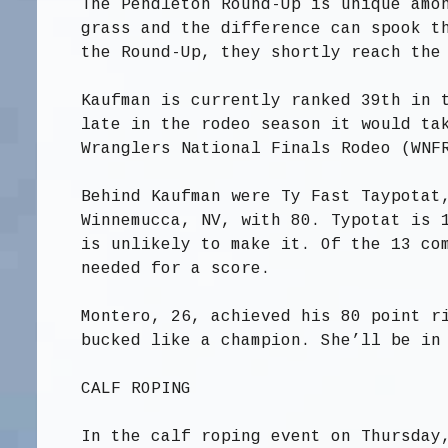
The Pendleton Round-Up is unique amo
grass and the difference can spook t
the Round-Up, they shortly reach the
Kaufman is currently ranked 39th in 
late in the rodeo season it would ta
Wranglers National Finals Rodeo (WNF
Behind Kaufman were Ty Fast Taypotat
Winnemucca, NV, with 80. Typotat is 
is unlikely to make it. Of the 13 co
needed for a score.
Montero, 26, achieved his 80 point r
bucked like a champion. She’ll be in
CALF ROPING
In the calf roping event on Thursday