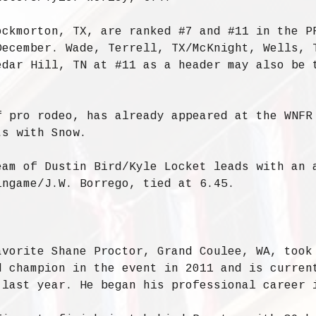
ockmorton, TX, are ranked #7 and #11 in the P
December. Wade, Terrell, TX/McKnight, Wells, 
edar Hill, TN at #11 as a header may also be 
.
f pro rodeo, has already appeared at the WNFR
ts with Snow.
eam of Dustin Bird/Kyle Locket leads with an 
ingame/J.W. Borrego, tied at 6.45.
avorite Shane Proctor, Grand Coulee, WA, took
d champion in the event in 2011 and is curren
 last year. He began his professional career 