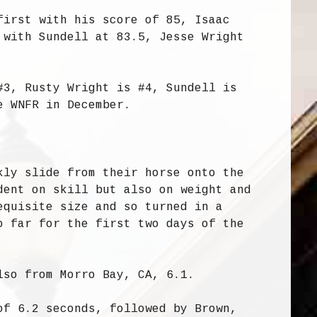
first with his score of 85, Isaac
 with Sundell at 83.5, Jesse Wright
#3, Rusty Wright is #4, Sundell is
e WNFR in December.
kly slide from their horse onto the
dent on skill but also on weight and
equisite size and so turned in a
o far for the first two days of the
lso from Morro Bay, CA, 6.1.
of 6.2 seconds, followed by Brown,