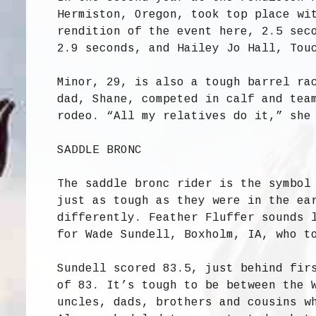
Hermiston, Oregon, took top place wi
rendition of the event here, 2.5 sec
2.9 seconds, and Hailey Jo Hall, Tou
Minor, 29, is also a tough barrel ra
dad, Shane, competed in calf and tea
rodeo. “All my relatives do it,” she
SADDLE BRONC
The saddle bronc rider is the symbol
just as tough as they were in the ea
differently. Feather Fluffer sounds 
for Wade Sundell, Boxholm, IA, who t
Sundell scored 83.5, just behind fir
of 83. It’s tough to be between the 
uncles, dads, brothers and cousins w