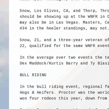
Snow, Los Olivos, CA, and Thorp, Thr
should be showing up at the WNFR in 
may also be in Las Vegas. Masters, C
#34 in the heeler standings, may not
Snow, 21, and a three-year veteran o
22, qualified for the same WNFR even
In the average over two events the t
Dex Maddock/Kurtis Barry and Ty Blas
BULL RIDING
In the bull riding event, regional f
Hogs & Heifers. Proctor was the worl
won four rodeos this year, down from