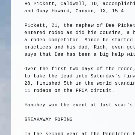
Bo Pickett, Caldwell, ID, accomplish
and Quay Howard, Canyon, TX, 15.4.
Pickett, 21, the nephew of Dee Picke
entered rodeo as did his cousins, a 
a rodeo competitor. Since he started
practices and his dad, Rich, even go
says that Dee has been a big help wi
Over the first two days of the rodeo
to take the lead into Saturday’s fin
28, finished 5th in the world standi
11 rodeos on the PRCA circuit.
Hanchey won the event at last year’s
BREAKAWAY ROPING
In the second year at the Pendleton 