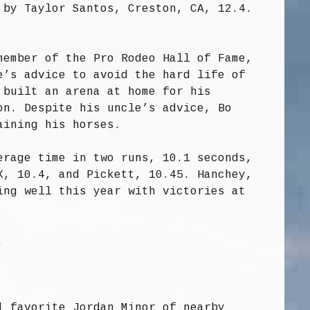
 by Taylor Santos, Creston, CA, 12.4.
member of the Pro Rodeo Hall of Fame,
e’s advice to avoid the hard life of
 built an arena at home for his
on. Despite his uncle’s advice, Bo
aining his horses.
erage time in two runs, 10.1 seconds,
X, 10.4, and Pickett, 10.45. Hanchey,
ing well this year with victories at
.
l favorite Jordan Minor of nearby