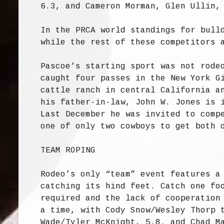
6.3, and Cameron Morman, Glen Ullin,
In the PRCA world standings for bull
while the rest of these competitors 
Pascoe’s starting sport was not rode
caught four passes in the New York G
cattle ranch in central California a
his father-in-law, John W. Jones is 
Last December he was invited to comp
one of only two cowboys to get both 
TEAM ROPING
Rodeo’s only “team” event features a
catching its hind feet. Catch one fo
required and the lack of cooperation
a time, with Cody Snow/Wesley Thorp 
Wade/Tyler McKnight, 5.8. and Chad M