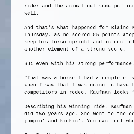
rider and the animal get some portio
well.
And that’s what happened for Blaine 
Thursday, as he scored 85 points ato
keep his torso upright and in contro
another element of a strong score.
But even with his strong performance
“That was a horse I had a couple of 
when I saw that I was going to have 
competitors in rodeo, Kaufman looks 
Describing his winning ride, Kaufman
did two years ago. She went to the e
jumpin’ and kickin’. You can feel wh