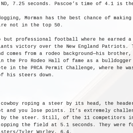
 ND, 7.25 seconds. Pascoe’s time of 4.1 is th
dogging, Morman has the best chance of making
are not in the top 50.
o but professional football where he earned a
iants victory over the New England Patriots. 
nd comes from a rodeo background—his brother,
in the Pro Rodeo Hall of fame as a bulldogger
ete in the PRCA Permit Challenge, where he wa
of his steers down.
 cowboy roping a steer by its head, the heade
ot and you lose points. It’s extremely challe
 by the steer. Still, of the 11 competitors i
topping the field at 5.1 seconds. They were f
asters/Tyler Worley, 6.4.