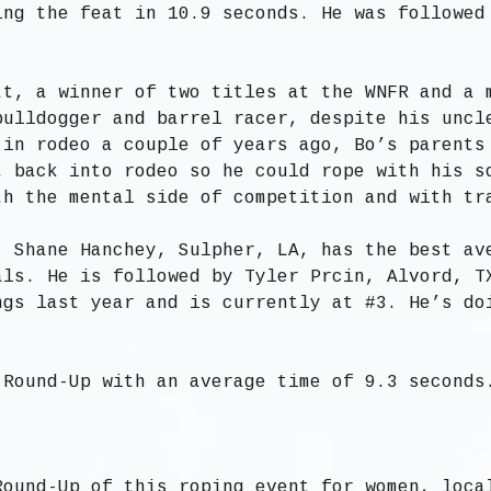
ing the feat in 10.9 seconds. He was followed
tt, a winner of two titles at the WNFR and a 
bulldogger and barrel racer, despite his uncl
 in rodeo a couple of years ago, Bo’s parents
t back into rodeo so he could rope with his s
th the mental side of competition and with tr
, Shane Hanchey, Sulpher, LA, has the best av
als. He is followed by Tyler Prcin, Alvord, T
ngs last year and is currently at #3. He’s do
 Round-Up with an average time of 9.3 seconds
Round-Up of this roping event for women, loca