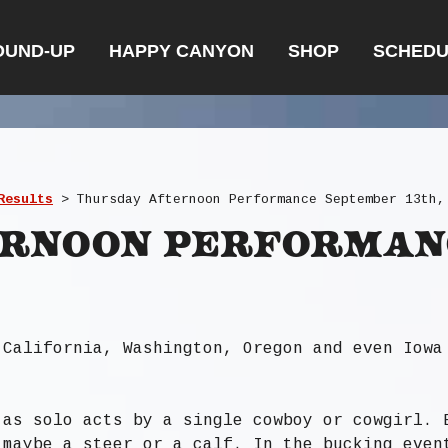
OUND-UP
HAPPY CANYON
SHOP
SCHEDU
Results
>
Thursday Afternoon Performance September 13th,
ernoon Performan
 California, Washington, Oregon and even Iowa
 as solo acts by a single cowboy or cowgirl. 
 maybe a steer or a calf. In the bucking even