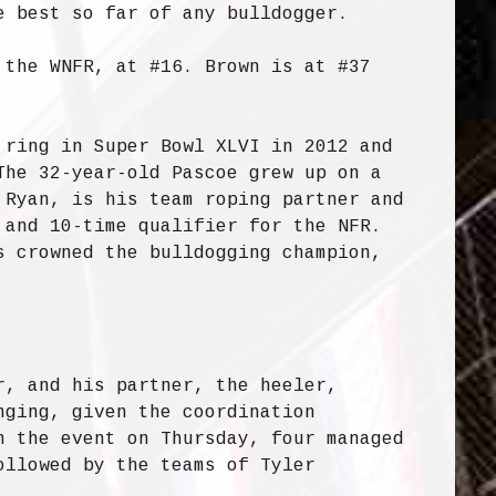
e best so far of any bulldogger.
 the WNFR, at #16. Brown is at #37
 ring in Super Bowl XLVI in 2012 and
The 32-year-old Pascoe grew up on a
 Ryan, is his team roping partner and
 and 10-time qualifier for the NFR.
s crowned the bulldogging champion,
r, and his partner, the heeler,
nging, given the coordination
n the event on Thursday, four managed
ollowed by the teams of Tyler