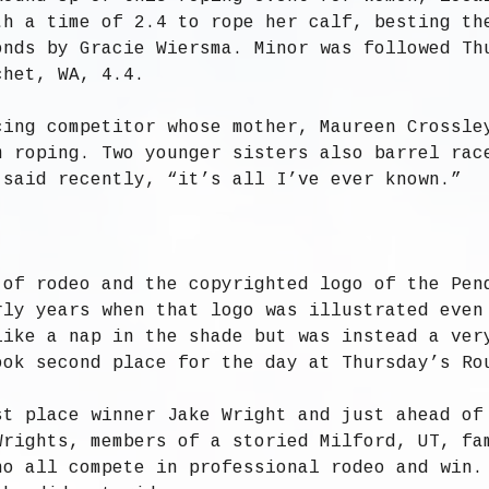
th a time of 2.4 to rope her calf, besting th
onds by Gracie Wiersma. Minor was followed Th
chet, WA, 4.4.
cing competitor whose mother, Maureen Crossle
m roping. Two younger sisters also barrel rac
 said recently, “it’s all I’ve ever known.”
 of rodeo and the copyrighted logo of the Pen
rly years when that logo was illustrated even
like a nap in the shade but was instead a ver
ook second place for the day at Thursday’s Ro
st place winner Jake Wright and just ahead of
Wrights, members of a storied Milford, UT, fa
ho all compete in professional rodeo and win.