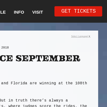
GET TICKETS
LE
INFO
VISIT
Select Language
▼
 2018
ce September
 and Florida are winning at the 108th
But in truth there’s always a
ts, where judges score the rides, the