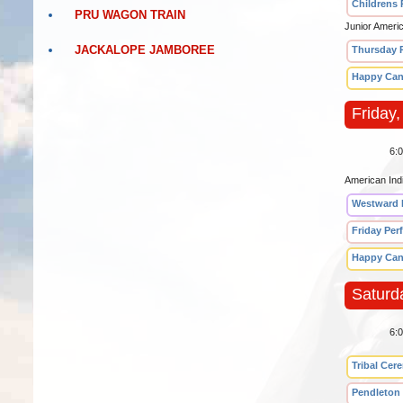
Childrens
PRU WAGON TRAIN
Junior Ameri
JACKALOPE JAMBOREE
Thursday 
Happy Can
Friday,
6:
American Ind
Westward 
Friday Per
Happy Can
Saturd
6:
Tribal Cer
Pendleton