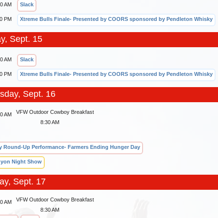
30 AM
Slack
00 PM
Xtreme Bulls Finale- Presented by COORS sponsored by Pendleton Whisky
y, Sept. 15
30 AM
Slack
00 PM
Xtreme Bulls Finale- Presented by COORS sponsored by Pendleton Whisky
day, Sept. 16
VFW Outdoor Cowboy Breakfast
00 AM
8:30 AM
 Round-Up Performance- Farmers Ending Hunger Day
yon Night Show
ay, Sept. 17
VFW Outdoor Cowboy Breakfast
00 AM
8:30 AM