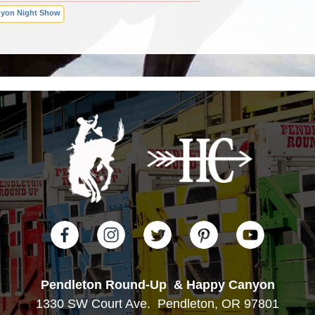
yon Night Show
Pendleton Round-Up
& Happy Canyon
1330 SW Court Ave.
Pendleton, OR 97801