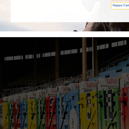
Happy Can