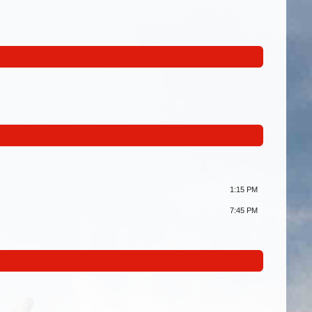
1:15 PM
7:45 PM