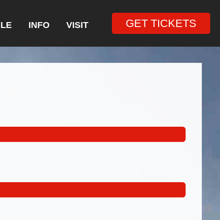
GET TICKETS
LE
INFO
VISIT