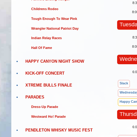
8:
Childrens Rodeo
8:
Tough Enough To Wear Pink
Tuesda
Wrangler National Patriot Day
8:
Indian Relay Races
8:
Hall Of Fame
Wednes
HAPPY CANYON NIGHT SHOW
6:
KICK-OFF CONCERT
Slack
XTREME BULLS FINALE
Wednesday
PARADES
Happy Can
Dress-Up Parade
Thursd
Westward Ho! Parade
6:
PENDLETON WHISKY MUSIC FEST