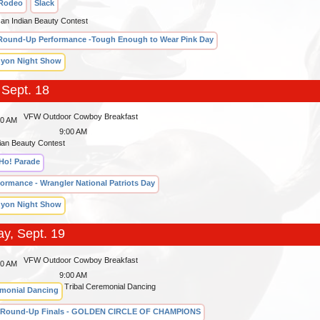
 Rodeo
Slack
can Indian Beauty Contest
Round-Up Performance -Tough Enough to Wear Pink Day
yon Night Show
 Sept. 18
VFW Outdoor Cowboy Breakfast
00 AM
9:00 AM
ian Beauty Contest
Ho! Parade
formance - Wrangler National Patriots Day
yon Night Show
ay, Sept. 19
VFW Outdoor Cowboy Breakfast
00 AM
9:00 AM
Tribal Ceremonial Dancing
emonial Dancing
 Round-Up Finals - GOLDEN CIRCLE OF CHAMPIONS