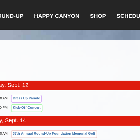
OUND-UP
HAPPY CANYON
SHOP
SCHEDU
ay, Sept. 12
00 AM
Dress Up Parade
00 PM
Kick-Off Concert
, Sept. 14
30 AM
37th Annual Round-Up Foundation Memorial Golf