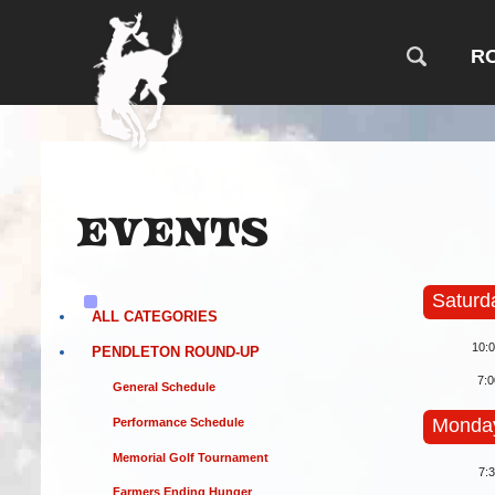
R
Events
Saturd
ALL CATEGORIES
10:
PENDLETON ROUND-UP
7:
General Schedule
Monday
Performance Schedule
Memorial Golf Tournament
7:
Farmers Ending Hunger