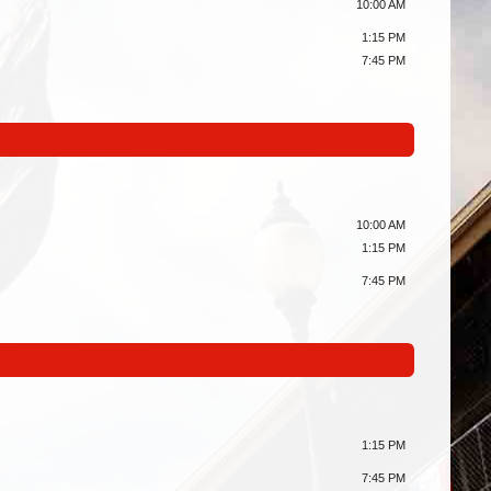
10:00 AM
1:15 PM
7:45 PM
10:00 AM
1:15 PM
7:45 PM
1:15 PM
7:45 PM