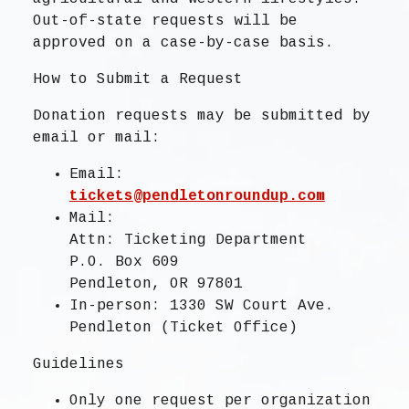
Out-of-state requests will be
approved on a case-by-case basis.
How to Submit a Request
Donation requests may be submitted by
email or mail:
Email:
tickets@pendletonroundup.com
Mail:
Attn: Ticketing Department
P.O. Box 609
Pendleton, OR 97801
In-person: 1330 SW Court Ave.
Pendleton (Ticket Office)
Guidelines
Only
one request per organization