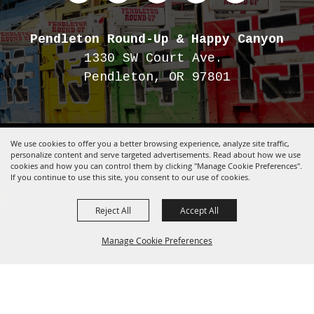
Pendleton Round-Up
& Happy Canyon
1330 SW Court Ave.
Pendleton, OR 97801
We use cookies to offer you a better browsing experience, analyze site traffic,
Copyright ©2026, Pendleton Round-Up.
All Rights Reserved.
personalize content and serve targeted advertisements. Read about how we use
cookies and how you can control them by clicking "Manage Cookie Preferences".
Powered by
If you continue to use this site, you consent to our use of cookies.
Reject All
Accept All
Manage Cookie Preferences
BACK TO