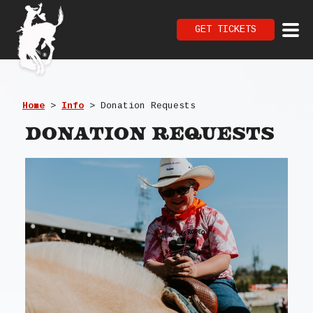
GET TICKETS
Home
>
Info
>
Donation Requests
Donation Requests