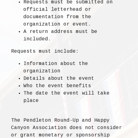
Requests must be submitted on
official letterhead or
documentation
from the
organization or event.
A
return address
must be
included.
Requests must include:
Information about the
organization
Details about the event
Who the event benefits
The date the event will take
place
The Pendleton Round-Up and Happy
Canyon Association does not consider
or grant monetary or sponsorship