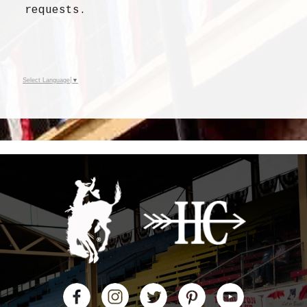
requests
.
Select Language
▼