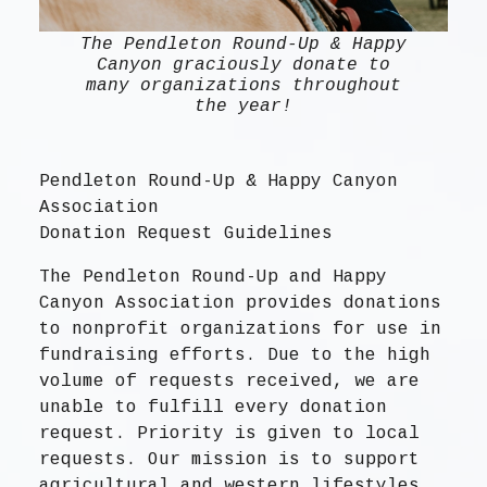
The Pendleton Round-Up & Happy
Canyon graciously donate to
many organizations throughout
the year!
Pendleton Round-Up & Happy Canyon
Association
Donation Request Guidelines
The Pendleton Round-Up and Happy
Canyon Association provides donations
to nonprofit organizations for use in
fundraising efforts. Due to the high
volume of requests received, we are
unable to fulfill every donation
request. Priority is given to local
requests. Our mission is to support
agricultural and western lifestyles.