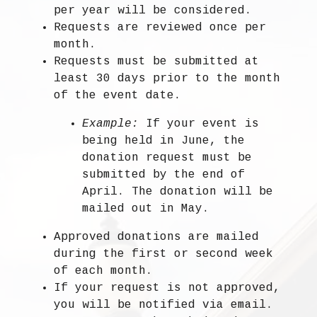
per year
will be considered.
Requests are
reviewed once per
month
.
Requests must be submitted
at
least 30 days prior to the month
of the event date.
Example:
If your event is
being held in June, the
donation request must be
submitted by the end of
April. The donation will be
mailed out in May.
Approved donations are
mailed
during the first or second week
of each month
.
If your request is not approved,
you will be notified via email.