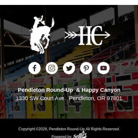
Pendleton Round-Up
& Happy Canyon
1330 SW Court Ave.
Pendleton, OR 97801
Copyright ©2026, Pendleton Round-Up.
All Rights Reserved.
Powered by