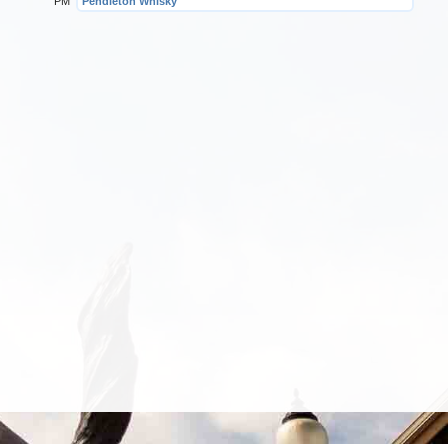
PM
Pendleton Whisky