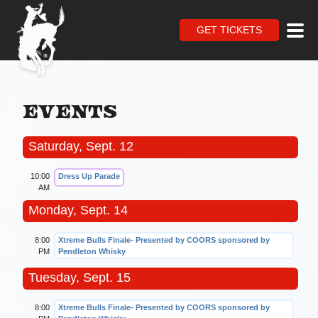
GET TICKETS
Events
Saturday, Sept. 12
10:00
Dress Up Parade
AM
Monday, Sept. 14
8:00
Xtreme Bulls Finale- Presented by COORS sponsored by
PM
Pendleton Whisky
Tuesday, Sept. 15
8:00
Xtreme Bulls Finale- Presented by COORS sponsored by