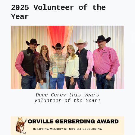
2025 Volunteer of the
Year
Doug Corey this years
Volunteer of the Year!