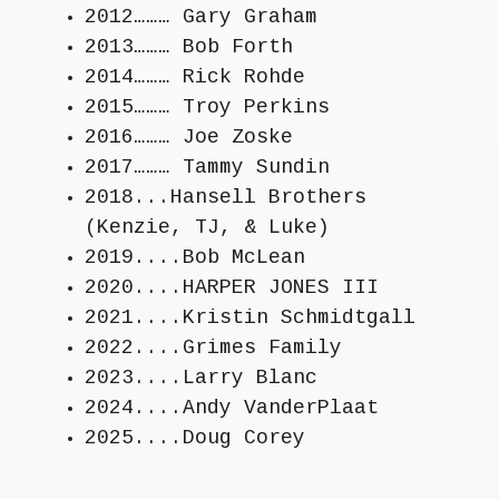
2012……… Gary Graham
2013……… Bob Forth
2014……… Rick Rohde
2015……… Troy Perkins
2016……… Joe Zoske
2017……… Tammy Sundin
2018...Hansell Brothers
(Kenzie, TJ, & Luke)
2019....Bob McLean
2020....HARPER JONES III
2021....Kristin Schmidtgall
2022....Grimes Family
2023....Larry Blanc
2024....Andy VanderPlaat
2025....Doug Corey