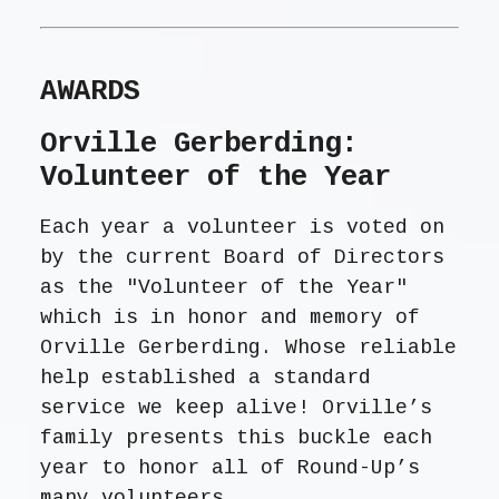
AWARDS
Orville Gerberding:
Volunteer of the Year
Each year a volunteer is voted on
by the current Board of Directors
as the "Volunteer of the Year"
which is in honor and memory of
Orville Gerberding. Whose reliable
help established a standard
service we keep alive! Orville’s
family presents this buckle each
year to honor all of Round-Up’s
many volunteers.