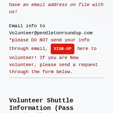
have an email address on file with
us!
Email info to
Volunteer@pendletonroundup.com
*please DO NOT send your info
through email,
here to
SIGN-UP
volunteer! If you are New
volunteer, please send a request
through the form below.
Volunteer Shuttle
Information (Pass