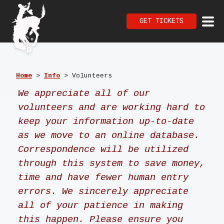
GET TICKETS
Home
>
Info
>
Volunteers
We appreciate all of our
volunteers and are working hard to
keep your information up-to-date
as we
move
to an
online
database.
C
orrespondence will be utilized
through this
system to save money,
time and have fewer human entry
errors. We sincerely appreciate
all of your patience in making
this happen. Please ensure you