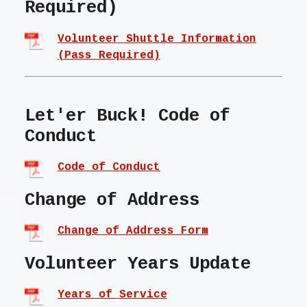
Required)
Volunteer Shuttle Information
(Pass Required)
Let'er Buck! Code of
Conduct
Code of Conduct
Change of Address
Change of Address Form
Volunteer Years Update
Years of Service