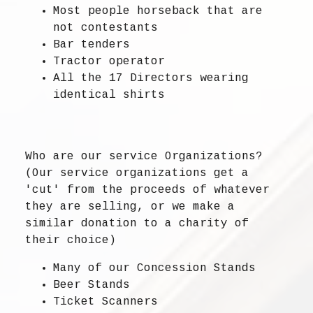
Most people horseback that are
not contestants
Bar tenders
Tractor operator
All the 17 Directors wearing
identical shirts
Who are our service Organizations?
(Our service organizations get a
'cut' from the proceeds of whatever
they are selling, or we make a
similar donation to a charity of
their choice)
Many of our Concession Stands
Beer Stands
Ticket Scanners