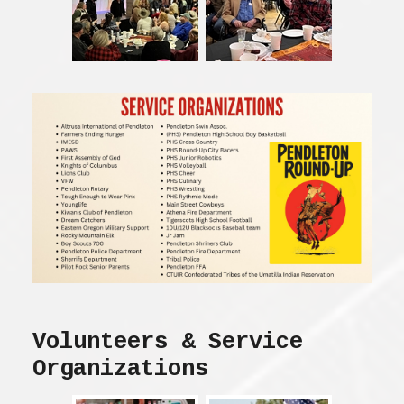
Volunteers & Service
Organizations