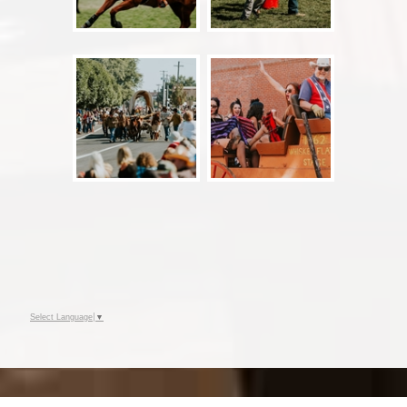
Select Language
▼