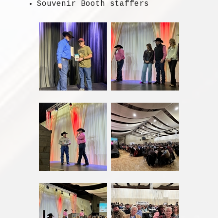
Souvenir Booth staffers