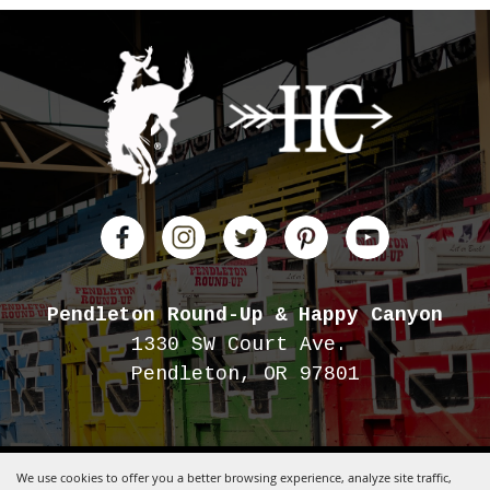
Pendleton Round-Up
& Happy Canyon
1330 SW Court Ave.
Pendleton, OR 97801
We use cookies to offer you a better browsing experience, analyze site traffic,
Copyright ©2026, Pendleton Round-Up.
All Rights Reserved.