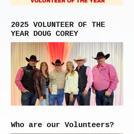
2025 VOLUNTEER OF THE
YEAR DOUG COREY
Who are our Volunteers?