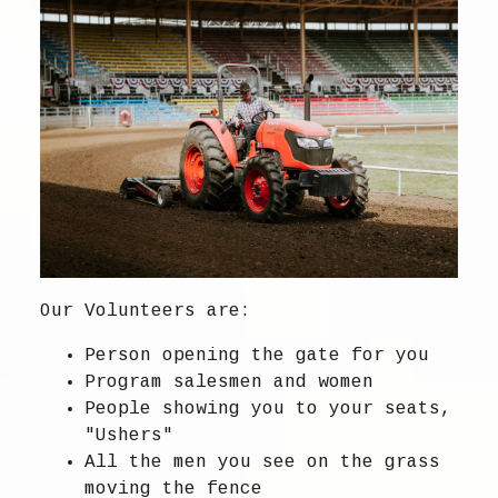
Our Volunteers are:
Person opening the gate for you
Program salesmen and women
People showing you to your seats,
"Ushers"
All the men you see on the grass
moving the fence