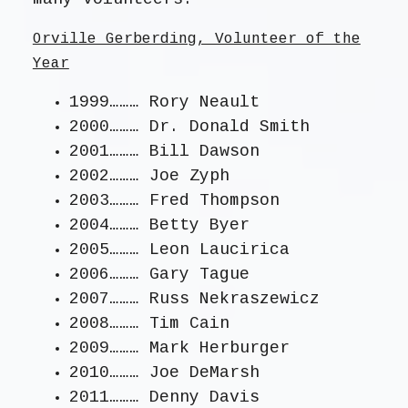
Orville Gerberding, Volunteer of the
Year
1999……… Rory Neault
2000……… Dr. Donald Smith
2001……… Bill Dawson
2002……… Joe Zyph
2003……… Fred Thompson
2004……… Betty Byer
2005……… Leon Laucirica
2006……… Gary Tague
2007……… Russ Nekraszewicz
2008……… Tim Cain
2009……… Mark Herburger
2010……… Joe DeMarsh
2011……… Denny Davis