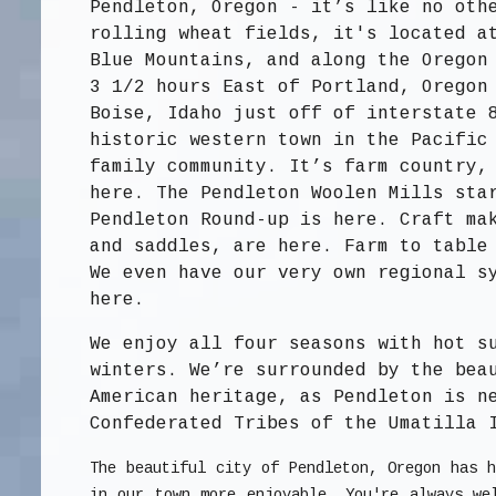
Pendleton, Oregon - it’s like no oth
rolling wheat fields, it's located a
Blue Mountains, and along the Oregon
3 1/2 hours East of Portland, Oregon
Boise, Idaho just off of interstate 
historic western town in the Pacific
family community. It’s farm country,
here. The Pendleton Woolen Mills sta
Pendleton Round-up is here. Craft ma
and saddles, are here. Farm to table
We even have our very own regional s
here.
We enjoy all four seasons with hot s
winters. We’re surrounded by the bea
American heritage, as Pendleton is n
Confederated Tribes of the Umatilla 
The beautiful city of Pendleton, Oregon has h
in our town more enjoyable. You're always w