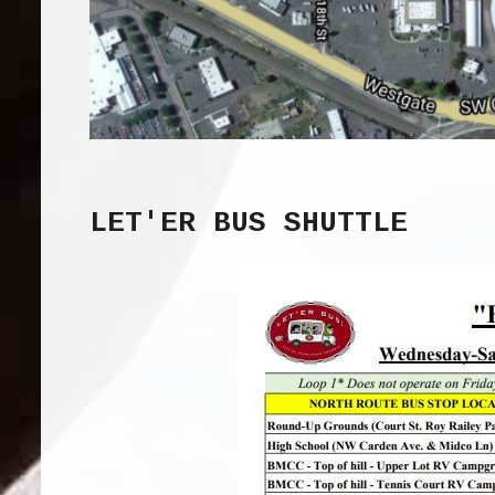
LET'ER BUS SHUTTLE