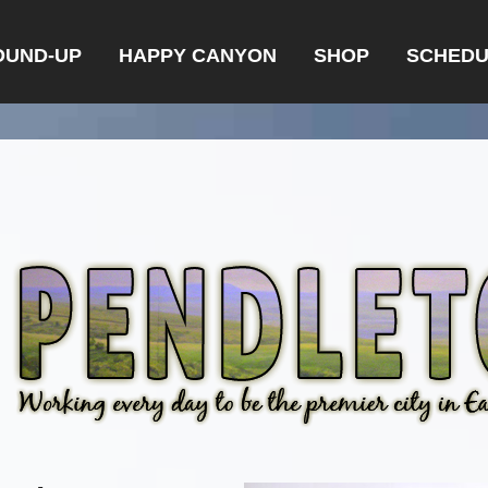
OUND-UP
HAPPY CANYON
SHOP
SCHEDU