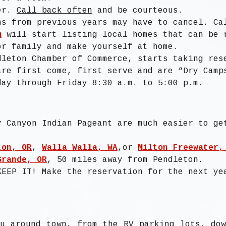
ger.
Call back often
and be courteous.
ns from previous years may have to cancel. Ca
m
will start listing local homes that can be 
or family and make yourself at home.
dleton Chamber of Commerce, starts taking res
are first come, first serve and are “Dry Camp
day through Friday 8:30 a.m. to 5:00 p.m.
y Canyon Indian Pageant are much easier to ge
ton, OR
,
Walla Walla, WA
,or
Milton Freewater,
Grande, OR
, 50 miles away from Pendleton.
KEEP IT! Make the reservation for the next ye
u around town, from the RV parking lots, do