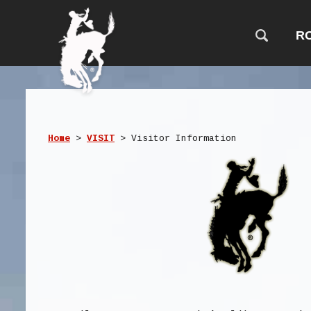
R
Home
>
VISIT
>
Visitor Information