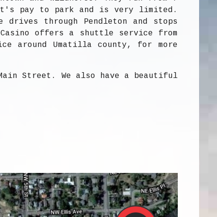
it's pay to park and is very limited.
e drives through Pendleton and stops
 Casino offers a shuttle service from
ice around Umatilla county, for more
Main Street. We also have a beautiful