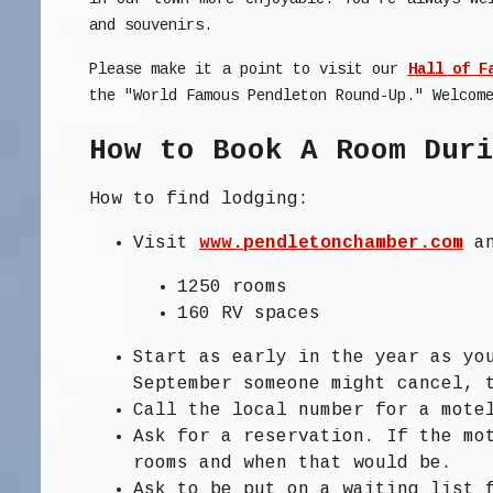
and souvenirs.
Please make it a point to visit our
Hall of F
the "World Famous Pendleton Round-Up." Welcom
How to Book A Room Dur
How to find lodging:
Visit
www.pendletonchamber.com
an
1250 rooms
160 RV spaces
Start as early in the year as yo
September someone might cancel, 
Call the local number for a mote
Ask for a reservation. If the mo
rooms and when that would be.
Ask to be put on a waiting list 