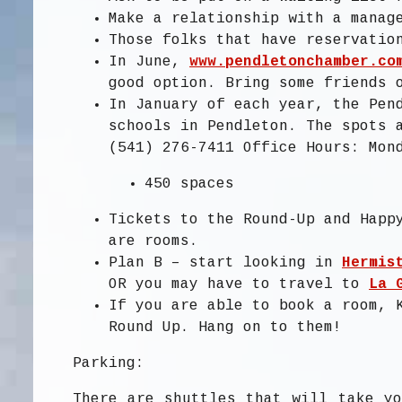
Make a relationship with a mana
Those folks that have reservatio
In June,
www.pendletonchamber.co
good option. Bring some friends 
In January of each year, the Pen
schools in Pendleton. The spots 
(541) 276-7411 Office Hours: Mon
450 spaces
Tickets to the Round-Up and Happ
are rooms.
Plan B – start looking in
Hermis
OR you may have to travel to
La 
If you are able to book a room, 
Round Up. Hang on to them!
Parking:
There are shuttles that will take yo