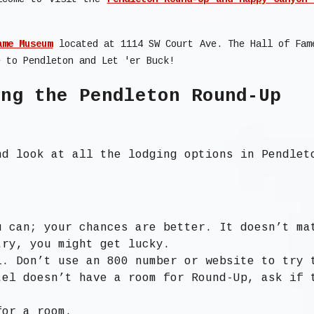
ame Museum
located at 1114 SW Court Ave. The Hall of Fam
e to Pendleton and Let 'er Buck!
ing the Pendleton Round-Up
d look at all the lodging options in Pendlet
u can; your chances are better. It doesn’t ma
try, you might get lucky.
l. Don’t use an 800 number or website to try 
tel doesn’t have a room for Round-Up, ask if 
for a room.