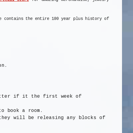
e contains the entire 100 year plus history of
on.
tter if it the first week of
to book a room.
they will be releasing any blocks of