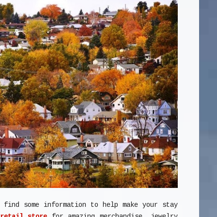
l find some information to help make your stay
retail store
for amazing merchandise, jewelry