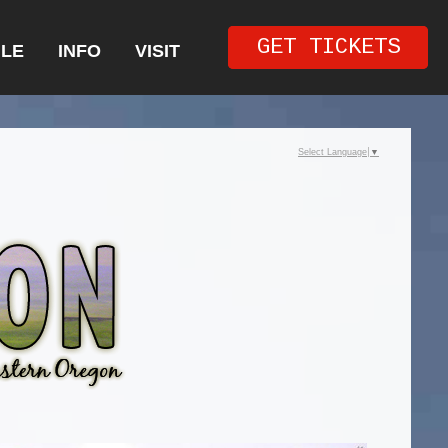
GET TICKETS
LE
INFO
VISIT
Select Language
▼