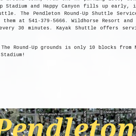
p Stadium and Happy Canyon fills up early, 
uttle. The Pendleton Round-Up Shuttle Servic
 them at 541-379-5666. Wildhorse Resort and
every 30 minutes. Kayak Shuttle offers serv
 The Round-Up grounds is only 10 blocks from 
 Stadium!