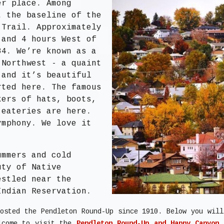
er place. Among
t the baseline of the
 Trail. Approximately
 and 4 hours West of
84. We’re known as a
 Northwest - a quaint
 and it’s beautiful
rted here. The famous
kers of hats, boots,
 eateries are here.
ymphony. We love it
ummers and cold
uty of Native
estled near the
Indian Reservation.
osted the Pendleton Round-Up since 1910. Below you wil
elcome to visit the
Pendleton Round-Up and Happy Canyon 