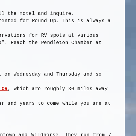
ll the motel and inquire.
rented for Round-Up. This is always a
ervations for RV spots at various
s”. Reach the Pendleton Chamber at
t on Wednesday and Thursday and so
 OR
, which are roughly 30 miles away
ar and years to come while you are at
wntown and Wildhorse. They run from 7