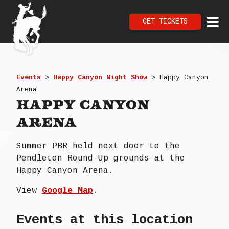
GET TICKETS
Events
>
Happy Canyon Night Show
>
Happy Canyon
Arena
Happy Canyon
Arena
Summer PBR held next door to the
Pendleton Round-Up grounds at the
Happy Canyon Arena.
View
Google Map
.
Events at this location