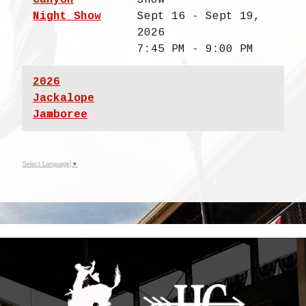
Night Show
Sept 16 - Sept 19,
2026
7:45 PM - 9:00 PM
2026
Jackalope
Jamboree
Select Language
▼