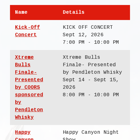
Name
Details
Kick-Off
KICK OFF CONCERT
Concert
Sept 12, 2026
7:00 PM - 10:00 PM
Xtreme
Xtreme Bulls
Bulls
Finale- Presented
Finale-
by Pendleton Whisky
Presented
Sept 14 - Sept 15,
by COORS
2026
sponsored
8:00 PM - 10:00 PM
by
Pendleton
Whisky
Happy
Happy Canyon Night
Canyon
Show