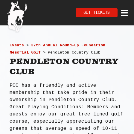
GET TICKETS
Events
>
37th Annual Round-Up Foundation
Memorial Golf
>
Pendleton Country Club
Pendleton Country
Club
PCC has a friendly and active
membership that take pride in their
ownership in Pendleton Country Club.
Great Playing Conditions: Members and
guests enjoy our great tree lined golf
course, especially appreciating our
greens that average a speed of 10-11