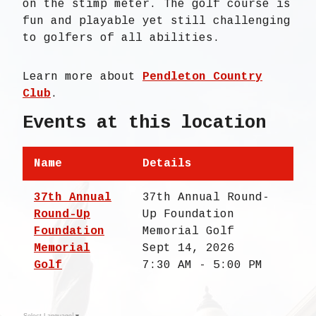
on the stimp meter. The golf course is
fun and playable yet still challenging
to golfers of all abilities.
Learn more about
Pendleton Country
Club
.
Events at this location
Name
Details
37th Annual
37th Annual Round-
Round-Up
Up Foundation
Foundation
Memorial Golf
Memorial
Sept 14, 2026
Golf
7:30 AM - 5:00 PM
Select Language
▼