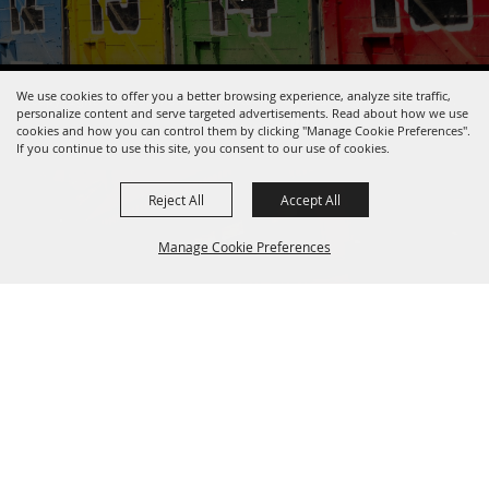
We use cookies to offer you a better browsing experience, analyze site traffic,
Copyright ©2026, Pendleton Round-Up.
All Rights Reserved.
personalize content and serve targeted advertisements. Read about how we use
Powered by
cookies and how you can control them by clicking "Manage Cookie Preferences".
If you continue to use this site, you consent to our use of cookies.
Reject All
Accept All
Manage Cookie Preferences
BACK TO
TOP