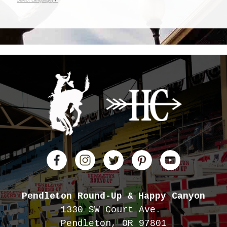
Pendleton Round-Up
& Happy Canyon
1330 SW Court Ave.
Pendleton, OR 97801