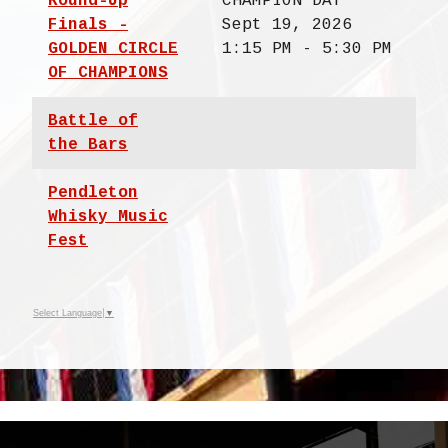
Round-Up
CHAMPION DAY
Finals -
Sept 19, 2026
GOLDEN CIRCLE
1:15 PM - 5:30 PM
OF CHAMPIONS
Battle of
the Bars
Pendleton
Whisky Music
Fest
Select Language
▼