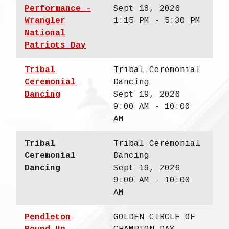
Performance -
Sept 18, 2026
Wrangler
1:15 PM - 5:30 PM
National
Patriots Day
Tribal
Tribal Ceremonial
Ceremonial
Dancing
Dancing
Sept 19, 2026
9:00 AM - 10:00
AM
Tribal
Tribal Ceremonial
Ceremonial
Dancing
Dancing
Sept 19, 2026
9:00 AM - 10:00
AM
Pendleton
GOLDEN CIRCLE OF