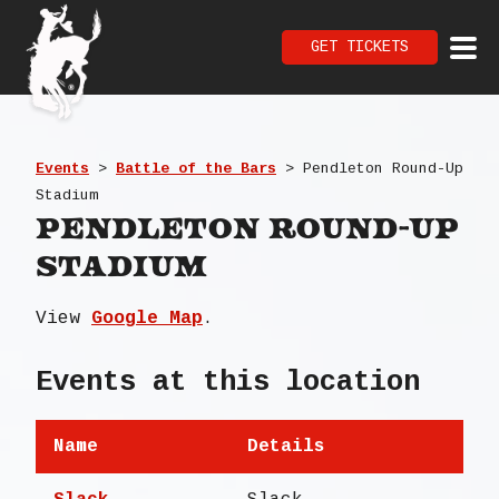
GET TICKETS
Events
>
Battle of the Bars
>
Pendleton Round-Up
Stadium
Pendleton Round-Up
Stadium
View
Google Map
.
Events at this location
Name
Details