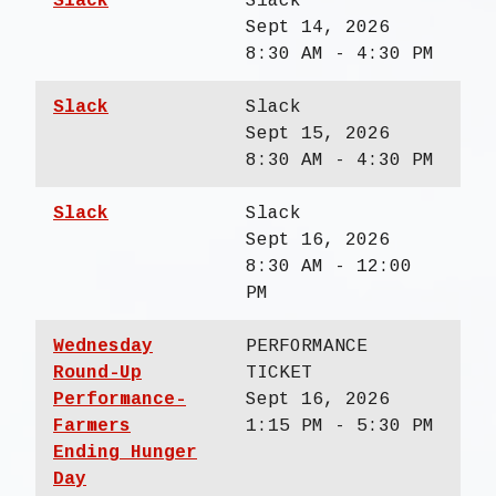
Slack
Slack
Sept 14, 2026
8:30 AM - 4:30 PM
Slack
Slack
Sept 15, 2026
8:30 AM - 4:30 PM
Slack
Slack
Sept 16, 2026
8:30 AM - 12:00
PM
Wednesday
PERFORMANCE
Round-Up
TICKET
Performance-
Sept 16, 2026
Farmers
1:15 PM - 5:30 PM
Ending Hunger
Day