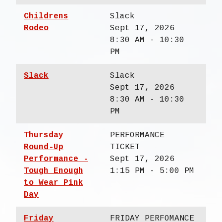
Childrens
Slack
Rodeo
Sept 17, 2026
8:30 AM - 10:30
PM
Slack
Slack
Sept 17, 2026
8:30 AM - 10:30
PM
Thursday
PERFORMANCE
Round-Up
TICKET
Performance -
Sept 17, 2026
Tough Enough
1:15 PM - 5:00 PM
to Wear Pink
Day
Friday
FRIDAY PERFOMANCE