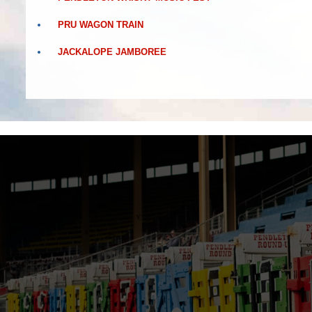
PRU WAGON TRAIN
JACKALOPE JAMBOREE