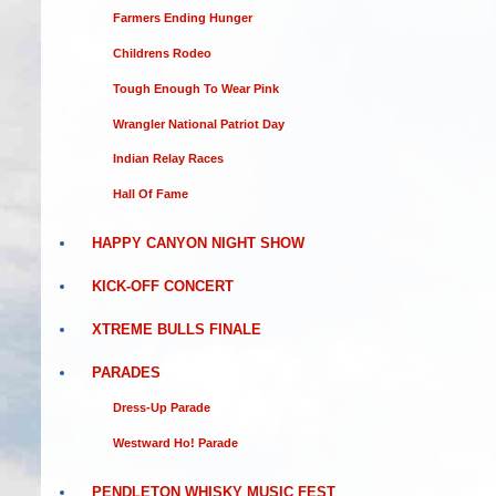
Farmers Ending Hunger
Childrens Rodeo
Tough Enough To Wear Pink
Wrangler National Patriot Day
Indian Relay Races
Hall Of Fame
HAPPY CANYON NIGHT SHOW
KICK-OFF CONCERT
XTREME BULLS FINALE
PARADES
Dress-Up Parade
Westward Ho! Parade
PENDLETON WHISKY MUSIC FEST