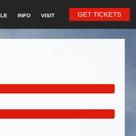
GET TICKETS
LE
INFO
VISIT