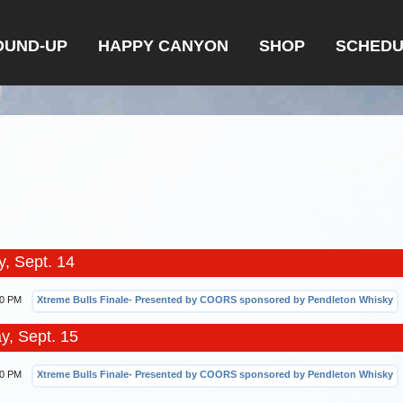
OUND-UP
HAPPY CANYON
SHOP
SCHEDU
, Sept. 14
00 PM
Xtreme Bulls Finale- Presented by COORS sponsored by Pendleton Whisky
y, Sept. 15
00 PM
Xtreme Bulls Finale- Presented by COORS sponsored by Pendleton Whisky