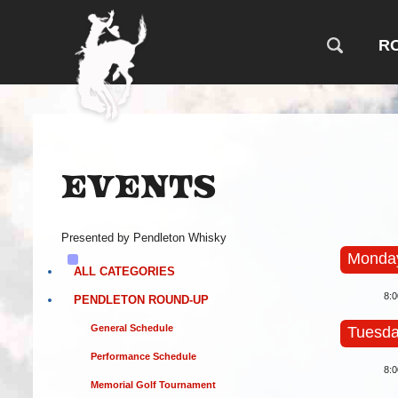
R
Events
Presented by Pendleton Whisky
Monday
ALL CATEGORIES
8:
PENDLETON ROUND-UP
General Schedule
Tuesda
Performance Schedule
8:
Memorial Golf Tournament