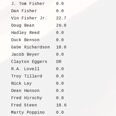
J. Tom Fisher
0.0
Dan Fisher
0.0
Vin Fisher Jr.
22.7
Doug Bean
26.0
Hadley Reed
0.0
Duck Benson
0.0
Gabe Richardson
18.0
Jacob Beyer
0.0
Clayton Eggers
DR
R.A. Lovell
0.0
Troy Tillard
0.0
Nick Lay
0.0
Dean Hanson
0.0
Fred Hirschy
0.0
Fred Steen
18.6
Marty Poppino
0.0