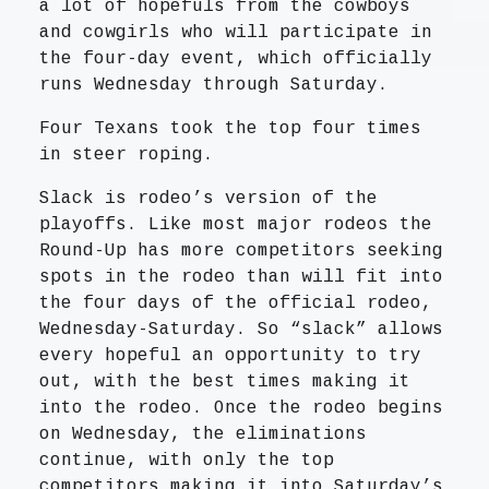
a lot of hopefuls from the cowboys
and cowgirls who will participate in
the four-day event, which officially
runs Wednesday through Saturday.
Four Texans took the top four times
in steer roping.
Slack is rodeo’s version of the
playoffs. Like most major rodeos the
Round-Up has more competitors seeking
spots in the rodeo than will fit into
the four days of the official rodeo,
Wednesday-Saturday. So “slack” allows
every hopeful an opportunity to try
out, with the best times making it
into the rodeo. Once the rodeo begins
on Wednesday, the eliminations
continue, with only the top
competitors making it into Saturday’s