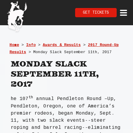
GET TICKETS
Home
>
Info
>
Awards & Results
>
2017 Round-Up
Results
>
Monday Slack September 11th, 2017
Monday Slack
September 11th,
2017
th
he 107
annual Pendleton Round –Up,
Pendleton, Oregon, one of America’s
premier rodeos, began Monday, Sept.
11, with two slack events--steer
roping and barrel racing--eliminating