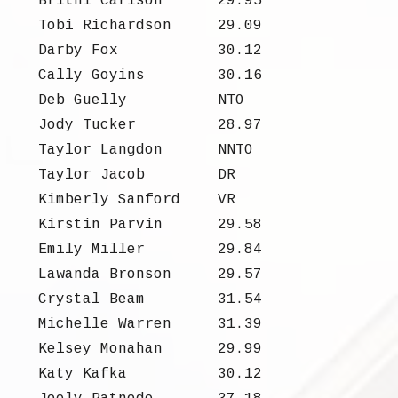
Britni Carlson
29.95
Tobi Richardson
29.09
Darby Fox
30.12
Cally Goyins
30.16
Deb Guelly
NTO
Jody Tucker
28.97
Taylor Langdon
NNTO
Taylor Jacob
DR
Kimberly Sanford
VR
Kirstin Parvin
29.58
Emily Miller
29.84
Lawanda Bronson
29.57
Crystal Beam
31.54
Michelle Warren
31.39
Kelsey Monahan
29.99
Katy Kafka
30.12