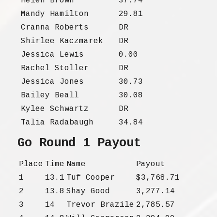
Helen Brown
37.74
Mandy Hamilton
29.81
Cranna Roberts
DR
Shirlee Kaczmarek
DR
Jessica Lewis
0.00
Rachel Stoller
DR
Jessica Jones
30.73
Bailey Beall
30.08
Kylee Schwartz
DR
Talia Radabaugh
34.84
Go Round 1 Payout
Place
Time
Name
Payout
1
13.1
Tuf Cooper
$3,768.71
2
13.8
Shay Good
3,277.14
3
14
Trevor Brazile
2,785.57