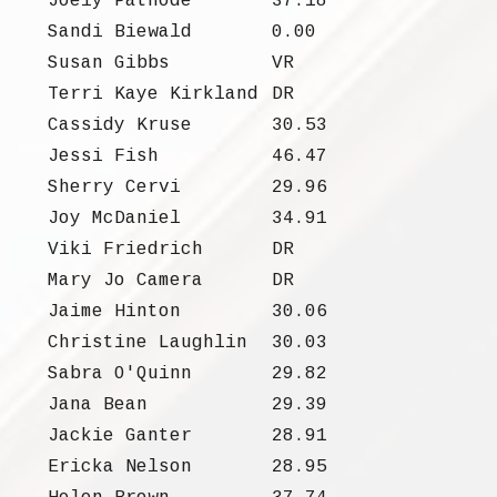
Joely Patnode
37.18
Sandi Biewald
0.00
Susan Gibbs
VR
Terri Kaye Kirkland
DR
Cassidy Kruse
30.53
Jessi Fish
46.47
Sherry Cervi
29.96
Joy McDaniel
34.91
Viki Friedrich
DR
Mary Jo Camera
DR
Jaime Hinton
30.06
Christine Laughlin
30.03
Sabra O'Quinn
29.82
Jana Bean
29.39
Jackie Ganter
28.91
Ericka Nelson
28.95