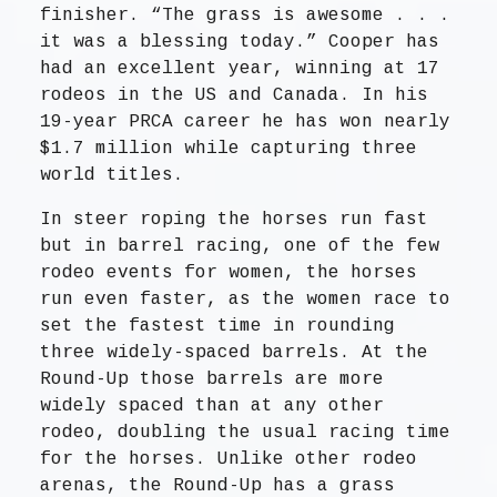
finisher. “The grass is awesome . . .
it was a blessing today.” Cooper has
had an excellent year, winning at 17
rodeos in the US and Canada. In his
19-year PRCA career he has won nearly
$1.7 million while capturing three
world titles.
In steer roping the horses run fast
but in barrel racing, one of the few
rodeo events for women, the horses
run even faster, as the women race to
set the fastest time in rounding
three widely-spaced barrels. At the
Round-Up those barrels are more
widely spaced than at any other
rodeo, doubling the usual racing time
for the horses. Unlike other rodeo
arenas, the Round-Up has a grass