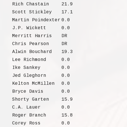
Rich Chastain
21.9
Scott Stickley
17.1
Martin Poindexter
0.0
J.P. Wickett
0.0
Merritt Harris
DR
Chris Pearson
DR
Alwin Bouchard
19.3
Lee Richmond
0.0
Ike Sankey
0.0
Jed Gleghorn
0.0
Kelton McMillen
0.0
Bryce Davis
0.0
Shorty Garten
15.9
C.A. Lauer
0.0
Roger Branch
15.8
Corey Ross
0.0