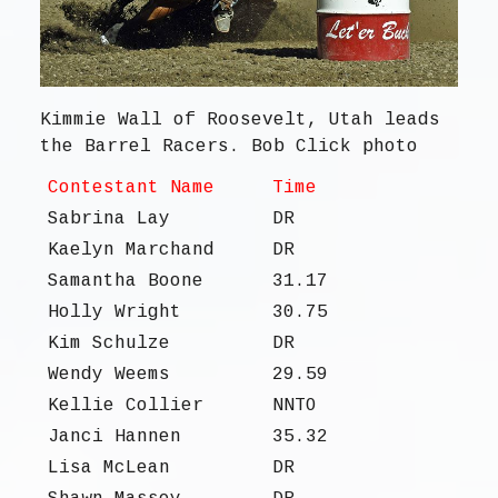
Kimmie Wall of Roosevelt, Utah leads
the Barrel Racers. Bob Click photo
Contestant Name
Time
Sabrina Lay
DR
Kaelyn Marchand
DR
Samantha Boone
31.17
Holly Wright
30.75
Kim Schulze
DR
Wendy Weems
29.59
Kellie Collier
NNTO
Janci Hannen
35.32
Lisa McLean
DR