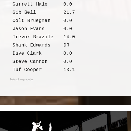
Garrett Hale
0.0
Gib Bell
21.7
Colt Bruegman
0.0
Jason Evans
0.0
Trevor Brazile
14.0
Shank Edwards
DR
Dave Clark
0.0
Steve Cannon
0.0
Tuf Cooper
13.1
Select Language
▼