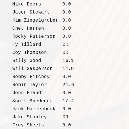
Mike Beers
0.0
Jason Stewart
0.0
Kim Ziegelgruber
0.0
Chet Herren
0.0
Rocky Patterson
0.0
Ty Tillard
DR
Coy Thompson
DR
Billy Good
16.1
Will Gasperson
14.8
Robby Ritchey
0.0
Robin Taylor
24.6
John Bland
0.0
Scott Snedecor
17.4
Hank Hollenbeck
0.0
Jake Stanley
DR
Trey Sheets
0.0