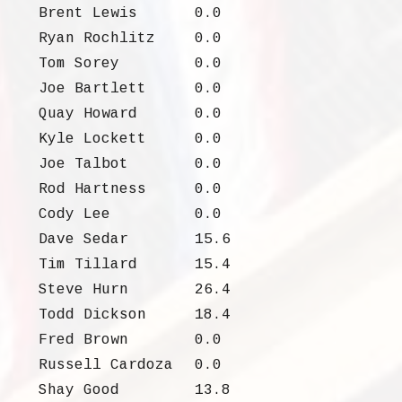
Brent Lewis
0.0
Ryan Rochlitz
0.0
Tom Sorey
0.0
Joe Bartlett
0.0
Quay Howard
0.0
Kyle Lockett
0.0
Joe Talbot
0.0
Rod Hartness
0.0
Cody Lee
0.0
Dave Sedar
15.6
Tim Tillard
15.4
Steve Hurn
26.4
Todd Dickson
18.4
Fred Brown
0.0
Russell Cardoza
0.0
Shay Good
13.8