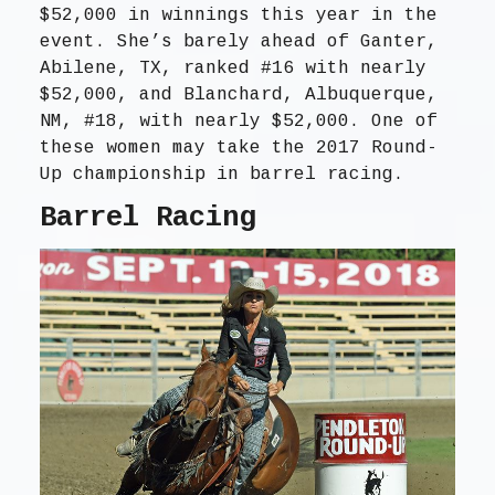
$52,000 in winnings this year in the
event. She’s barely ahead of Ganter,
Abilene, TX, ranked #16 with nearly
$52,000, and Blanchard, Albuquerque,
NM, #18, with nearly $52,000. One of
these women may take the 2017 Round-
Up championship in barrel racing.
Barrel Racing