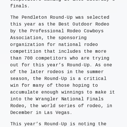
finals.
The Pendleton Round-Up was selected
this year as the Best Outdoor Rodeo
by the Professional Rodeo Cowboys
Association, the sponsoring
organization for national rodeo
competition that includes the more
than 700 competitors who are trying
out for this year’s Round-Up. As one
of the later rodeos in the summer
season, the Round-Up is a critical
win for many of those hoping to
accumulate enough winnings to make it
into the Wrangler National Finals
Rodeo, the world series of rodeo, in
December in Las Vegas.
This year’s Round-Up is noting the