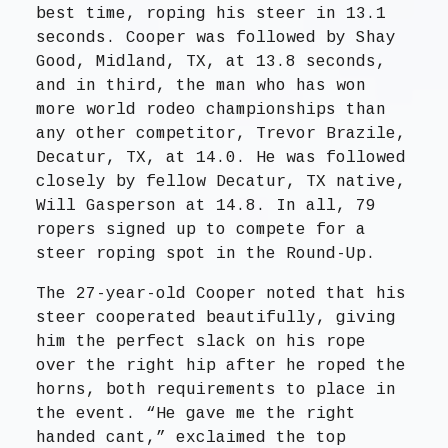
best time, roping his steer in 13.1
seconds. Cooper was followed by Shay
Good, Midland, TX, at 13.8 seconds,
and in third, the man who has won
more world rodeo championships than
any other competitor, Trevor Brazile,
Decatur, TX, at 14.0. He was followed
closely by fellow Decatur, TX native,
Will Gasperson at 14.8. In all, 79
ropers signed up to compete for a
steer roping spot in the Round-Up.
The 27-year-old Cooper noted that his
steer cooperated beautifully, giving
him the perfect slack on his rope
over the right hip after he roped the
horns, both requirements to place in
the event. “He gave me the right
handed cant,” exclaimed the top