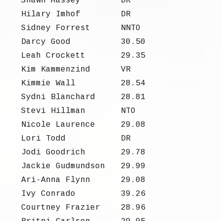
Shawn Massey
DR
Hilary Imhof
DR
Sidney Forrest
NNTO
Darcy Good
30.50
Leah Crockett
29.35
Kim Kammenzind
VR
Kimmie Wall
28.54
Sydni Blanchard
28.81
Stevi Hillman
NTO
Nicole Laurence
29.08
Lori Todd
DR
Jodi Goodrich
29.78
Jackie Gudmundson
29.99
Ari-Anna Flynn
29.08
Ivy Conrado
39.26
Courtney Frazier
28.96