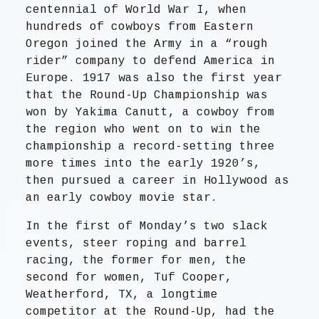
centennial of World War I, when
hundreds of cowboys from Eastern
Oregon joined the Army in a “rough
rider” company to defend America in
Europe. 1917 was also the first year
that the Round-Up Championship was
won by Yakima Canutt, a cowboy from
the region who went on to win the
championship a record-setting three
more times into the early 1920’s,
then pursued a career in Hollywood as
an early cowboy movie star.
In the first of Monday’s two slack
events, steer roping and barrel
racing, the former for men, the
second for women, Tuf Cooper,
Weatherford, TX, a longtime
competitor at the Round-Up, had the