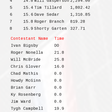
4
14.8
Will Gasperson
2,294.00
5
15.4
Tim Tillard
1,802.42
6
15.6
Dave Sedar
1,310.85
7
15.8
Roger Branch
819.28
8
15.9
Shorty Garten
327.71
Contestant Name
Time
Ivan Bigsby
DO
Roger Nonella
21.8
Will McBride
25.8
Chris Glover
16.0
Chad Mathis
0.0
Howdy McGinn
0.0
Brian Garr
0.0
Ky Rosenberg
0.0
Jim Ward
0.0
Tygh Campbell
19.9