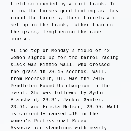
field surrounded by a dirt track. To
allow the horses good footing as they
round the barrels, those barrels are
set up in the track, rather than on
the grass, lengthening the race
course.
At the top of Monday’s field of 42
women signed up for the barrel racing
slack was Kimmie Wall, who crossed
the grass in 28.45 seconds. Wall,
from Roosevelt, UT, was the 2015
Pendleton Round-Up champion in the
event. She was followed by Sydni
Blanchard, 28.81; Jackie Ganter,
28.91, and Ericka Nelson, 28.95. Wall
is currently ranked #15 in the
Women’s Professional Rodeo
Association standings with nearly