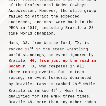
of the Professional Rodeo Cowboys
Association. However, the elite group
failed to attract the expected
audiences, and most were back in the
PRCA in 2017, including Brazile a 23-
time world champion.
Hass, 33, from Weatherford, TX, is
st
ranked 21
in the steer wrestling
world standings, an event ignored by
Brazile,
40, from just up the road in
Decatur, TX
, who competes in all
three roping events. But in team
roping, an event formerly dominated
th
by Brazile, Hass is ranked 28
while
th
Brazile is ranked 48
. Hass has
qualified for the WNFR three times,
Brazile 48, more than any other rodeo