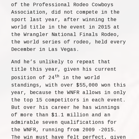
of the Professional Rodeo Cowboys
Association, did not compete in the
sport last year, after winning the
world title in the event in 2015 at
the Wrangler National Finals Rodeo,
the world series of rodeo, held every
December in Las Vegas.
And he’s unlikely to repeat that
title this year, given his current
th
position of 24
in the world
standings, with over $55,000 won this
year, because the WNFR allows in only
the top 15 competitors in each event.
But over his career he has winnings
of more than $1.1 million and an
admirable seven qualifications for
the WNFR, running from 2009 -2015.
The win must have felt perfect, given