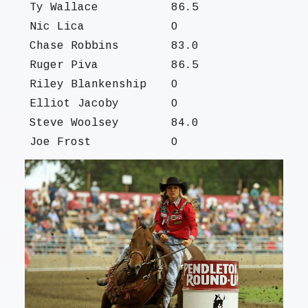
Ty Wallace
86.5
Nic Lica
O
Chase Robbins
83.0
Ruger Piva
86.5
Riley Blankenship
O
Elliot Jacoby
O
Steve Woolsey
84.0
Joe Frost
O