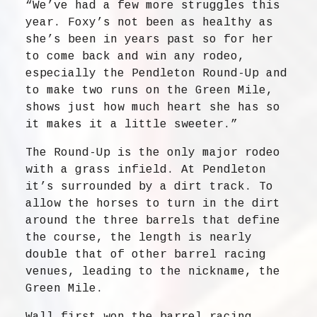
“We’ve had a few more struggles this
year. Foxy’s not been as healthy as
she’s been in years past so for her
to come back and win any rodeo,
especially the Pendleton Round-Up and
to make two runs on the Green Mile,
shows just how much heart she has so
it makes it a little sweeter.”
The Round-Up is the only major rodeo
with a grass infield. At Pendleton
it’s surrounded by a dirt track. To
allow the horses to turn in the dirt
around the three barrels that define
the course, the length is nearly
double that of other barrel racing
venues, leading to the nickname, the
Green Mile.