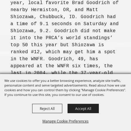
year, local favorite Brad Goodrich of
nearby Hermiston, OR, and Matt
Shiozawa, Chubbuck, ID. Goodrich had
a time of 9.1 seconds on Saturday and
Shiozawa, 9.2. Goodrich did not make
it into the PRCA’s world standings’
top 50 this year but Shiozawa is
ranked #12, which may get him a spot
in the WNFR. Goodrich, 49, has
appeared at the WNFR six times, the
last in 2004, while the 37-year-old
Shiozawa has been there nine times,
We use cookies to offer you a better browsing experience, analyze site traffic,
personalize content and serve targeted advertisements. Read about how we use
as recently as last year.
cookies and how you can control them by clicking "Manage Cookie Preferences".
If you continue to use this site, you consent to our use of cookies.
Saddle Bronc
Reject All
Accept All
The iconic Pendleton Round-Up logo
portrays a bronc rider at the height
Manage Cookie Preferences
of the horse’s leap so this event