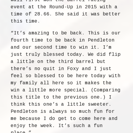
Wall first won the barrel racing
event at the Round-Up in 2015 with a
time of 28.66. She said it was better
this time.
“It’s amazing to be back. This is our
fourth time to be back in Pendleton
and our second time to win it. I’m
just truly blessed today. We did flip
a little on the third barrel but
there’s no quit in Foxy and I just
feel so blessed to be here today with
my family all here so it makes the
win a little more special. (Comparing
this title to the previous one.) I
think this one’s a little sweeter.
Pendleton is always so much fun for
me because I do get to come here and
enjoy the week. It’s such a fun