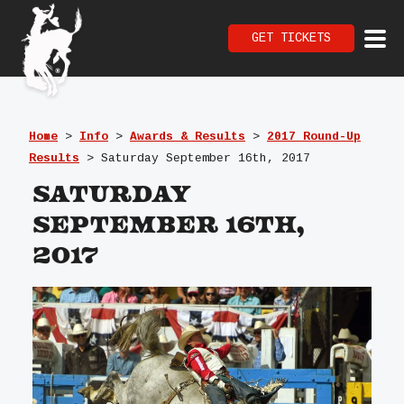
GET TICKETS
Home
>
Info
>
Awards & Results
>
2017 Round-Up
Results
>
Saturday September 16th, 2017
Saturday
September 16th,
2017