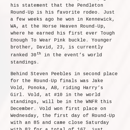
his statement that the Pendleton
Round-Up is his favorite rodeo. Just
a few weeks ago he won in Kennewick,
WA, at the Horse Heaven Round-Up,
where he earned his first ever Tough
Enough To Wear Pink buckle. Younger
brother, David, 23, is currently
th
ranked 30
in the event’s world
standings.
Behind Steven Peebles in second place
for the Round-Up finals was Jake
Vold, Ponoka, AB, riding Harry’s
Girl. Vold, at #10 in the world
standings, will be in the WNFR this
December. Vold won first place on
Wednesday, the first day of Round-Up
with an 85 and came close Saturday
with 82 for a total of 167, just