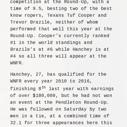
competition at the Round-Up, with a
time of 9.5, besting two of the best
know ropers, Texans Tuf Cooper and
Trevor Brazile, neither of whom
performed that well this year at the
Round-Up. Cooper’s currently ranked
#1 in the world standings and
Brazile’s at #6 while Hanchey is at
#4 so all three will appear at the
WNFR.
Hanchey, 27, has qualified for the
WNFR every year 2010 to 2016,
th
finishing 8
last year with earnings
of over $180,000, but he had not won
an event at the Pendleton Round-Up.
He was followed on Saturday by two
men in a tie, at a combined time of
32.1 for three appearances here this