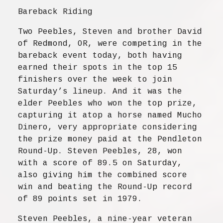
Bareback Riding
Two Peebles, Steven and brother David
of Redmond, OR, were competing in the
bareback event today, both having
earned their spots in the top 15
finishers over the week to join
Saturday’s lineup. And it was the
elder Peebles who won the top prize,
capturing it atop a horse named Mucho
Dinero, very appropriate considering
the prize money paid at the Pendleton
Round-Up. Steven Peebles, 28, won
with a score of 89.5 on Saturday,
also giving him the combined score
win and beating the Round-Up record
of 89 points set in 1979.
Steven Peebles, a nine-year veteran