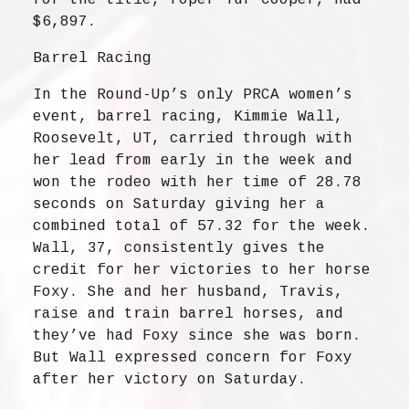
for the title, roper Tuf Cooper, had
$6,897.
Barrel Racing
In the Round-Up’s only PRCA women’s
event, barrel racing, Kimmie Wall,
Roosevelt, UT, carried through with
her lead from early in the week and
won the rodeo with her time of 28.78
seconds on Saturday giving her a
combined total of 57.32 for the week.
Wall, 37, consistently gives the
credit for her victories to her horse
Foxy. She and her husband, Travis,
raise and train barrel horses, and
they’ve had Foxy since she was born.
But Wall expressed concern for Foxy
after her victory on Saturday.