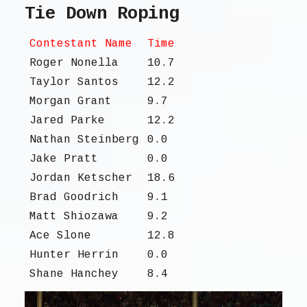
Tie Down Roping
Contestant Name
Time
Roger Nonella
10.7
Taylor Santos
12.2
Morgan Grant
9.7
Jared Parke
12.2
Nathan Steinberg
0.0
Jake Pratt
0.0
Jordan Ketscher
18.6
Brad Goodrich
9.1
Matt Shiozawa
9.2
Ace Slone
12.8
Hunter Herrin
0.0
Shane Hanchey
8.4