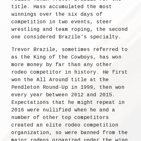
title. Hass accumulated the most
winnings over the six days of
competition in two events, steer
wrestling and team roping, the second
one considered Brazile’s specialty.
Trevor Brazile, sometimes referred to
as the King of the Cowboys, has won
more money by far than any other
rodeo competitor in history. He first
won the All Around title at the
Pendleton Round-Up in 1999, then won
every year between 2012 and 2015.
Expectations that he might repeat in
2016 were nullified when he and a
number of other top competitors
created an elite rodeo competition
organization, so were banned from the
major rodeos organized under the wing