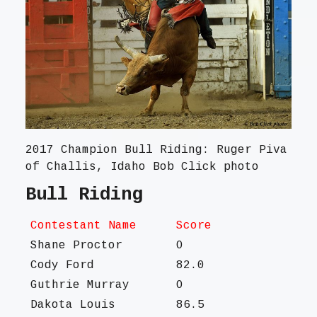
2017 Champion Bull Riding: Ruger Piva
of Challis, Idaho Bob Click photo
Bull Riding
Contestant Name
Score
Shane Proctor
O
Cody Ford
82.0
Guthrie Murray
O
Dakota Louis
86.5