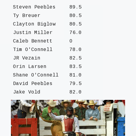
Steven Peebles
89.5
Ty Breuer
80.5
Clayton Biglow
80.5
Justin Miller
76.0
Caleb Bennett
O
Tim O'Connell
78.0
JR Vezain
82.5
Orin Larsen
83.5
Shane O'Connell
81.0
David Peebles
79.5
Jake Vold
82.0