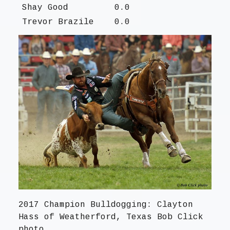
Shay Good
0.0
Trevor Brazile
0.0
2017 Champion Bulldogging: Clayton
Hass of Weatherford, Texas Bob Click
photo