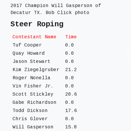
2017 Champion Will Gasperson of
Decatur TX. Bob Click photo
Steer Roping
Contestant Name
Time
Tuf Cooper
0.0
Quay Howard
0.0
Jason Stewart
0.0
Kim Ziegelgruber
21.2
Roger Nonella
0.0
Vin Fisher Jr.
0.0
Scott Stickley
20.6
Gabe Richardson
0.0
Todd Dickson
17.6
Chris Glover
0.0
Will Gasperson
15.8