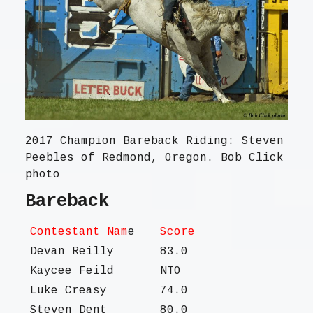
2017 Champion Bareback Riding: Steven
Peebles of Redmond, Oregon. Bob Click
photo
Bareback
Contestant Nam
e
Score
Devan Reilly
83.0
Kaycee Feild
NTO
Luke Creasy
74.0
Steven Dent
80.0