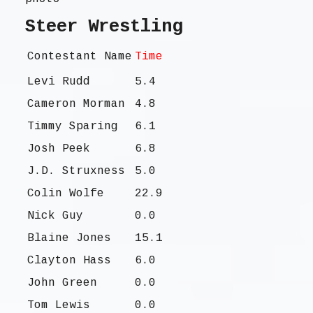
Steer Wrestling
Contestant Name
Time
Levi Rudd
5.4
Cameron Morman
4.8
Timmy Sparing
6.1
Josh Peek
6.8
J.D. Struxness
5.0
Colin Wolfe
22.9
Nick Guy
0.0
Blaine Jones
15.1
Clayton Hass
6.0
John Green
0.0
Tom Lewis
0.0