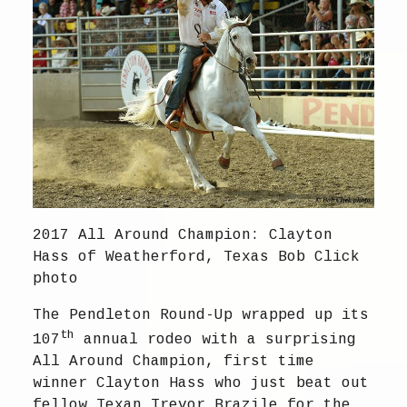
2017 All Around Champion: Clayton
Hass of Weatherford, Texas Bob Click
photo
The Pendleton Round-Up wrapped up its
th
107
annual rodeo with a surprising
All Around Champion, first time
winner Clayton Hass who just beat out
fellow Texan Trevor Brazile for the