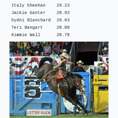
Italy Sheehan
29.23
Jackie Ganter
28.93
Sydni Blanchard
29.03
Teri Bangart
28.80
Kimmie Wall
28.78