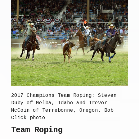
2017 Champions Team Roping: Steven
Duby of Melba, Idaho and Trevor
McCoin of Terrebonne, Oregon. Bob
Click photo
Team Roping