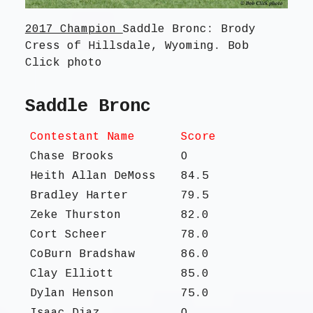
2017 Champion
Saddle Bronc: Brody
Cress of Hillsdale, Wyoming. Bob
Click photo
Saddle Bronc
Contestant Name
Score
Chase Brooks
O
Heith Allan DeMoss
84.5
Bradley Harter
79.5
Zeke Thurston
82.0
Cort Scheer
78.0
CoBurn Bradshaw
86.0
Clay Elliott
85.0
Dylan Henson
75.0