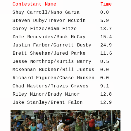
Contestant Name
Time
Shay Carroll/Nano Garza
0.0
Steven Duby/Trevor McCoin
5.9
Corey Fitze/Adam Fitze
13.7
Dale Benevides/Buck McCay
15.4
Justin Farber/Garrett Busby
24.9
Brett Sheehan/Jared Parke
11.6
Jesse Northrop/Kurtis Barry
8.5
McKennan Buckner/Bill Justus
0.0
Richard Eiguren/Chase Hansen
0.0
Chad Masters/Travis Graves
9.1
Riley Minor/Brady Minor
12.8
Jake Stanley/Brent Falon
12.9