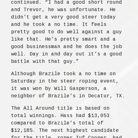
continued. “I had a good short round
and Trevor, he was unfortunate. He
didn’t get a very good steer today
and he took a no time. It feels
pretty good to do well against a guy
like that. He’s pretty smart and a
good businessman and he does the job
well. Day in and day out it’s a good
battle with that guy.”
Although Brazile took a no time on
Saturday in the steer roping event,
it was won by Will Gasperson, a
neighbor of Brazile’s in Decatur, TX.
The All Around title is based on
total winnings. Hass had $13,053
compared to Brazile’s total of
$12,185. The next highest candidate