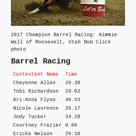
2017 Champion Barrel Racing: Kimmie
Wall of Roosevelt, Utah Bob Click
photo
Barrel Racing
Contestant Name
Time
Cheyenne Allan
29.38
Tobi Richardson
29.02
Ari-Anna Flynn
40.53
Nicole Laurence
29.17
Jody Tucker
34.28
Courtney Frazier
0.00
Ericka Nelson
29.10