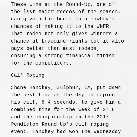
These wins at the Round-Up, one of
the last major rodeos of the season,
can give a big boost to a cowboy’s
chances of making it to the WNFR.
That rodeo not only gives winners a
chance at bragging rights but it also
pays better than most rodeos,
ensuring a strong financial finish
for the competitors.
Calf Roping
Shane Hanchey, Sulphur, LA, put down
the best time of the day in roping
his calf, 8.4 seconds, to give him a
combined time for the week of 27.8
and the championship in the 2017
Pendleton Round-Up’s calf roping
event. Hanchey had won the Wednesday