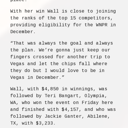
place.”
With her win Wall is close to joining
the ranks of the top 15 competitors,
providing eligibility for the WNPR in
December.
“That was always the goal and always
the plan. We’re gonna just keep our
fingers crossed for another trip to
Vegas and let the chips fall where
they do but I would love to be in
Vegas in December.”
Wall, with $4,850 in winnings, was
followed by Teri Bangart, Olympia,
WA, who won the event on Friday here
and finished with $4,157, and who was
followed by Jackie Ganter, Abilene,
TX, with $3,233.