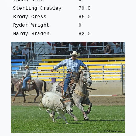
Isaac Diaz
O
Sterling Crawley
70.0
Brody Cress
85.0
Ryder Wright
O
Hardy Braden
82.0