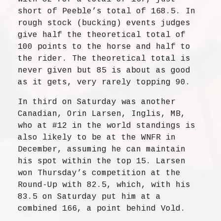
short of Peeble’s total of 168.5. In
rough stock (bucking) events judges
give half the theoretical total of
100 points to the horse and half to
the rider. The theoretical total is
never given but 85 is about as good
as it gets, very rarely topping 90.
In third on Saturday was another
Canadian, Orin Larsen, Inglis, MB,
who at #12 in the world standings is
also likely to be at the WNFR in
December, assuming he can maintain
his spot within the top 15. Larsen
won Thursday’s competition at the
Round-Up with 82.5, which, with his
83.5 on Saturday put him at a
combined 166, a point behind Vold.