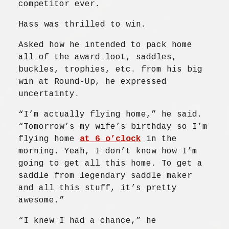
competitor ever.
Hass was thrilled to win.
Asked how he intended to pack home
all of the award loot, saddles,
buckles, trophies, etc. from his big
win at Round-Up, he expressed
uncertainty.
“I’m actually flying home,” he said.
“Tomorrow’s my wife’s birthday so I’m
flying home
at 6 o’clock
in the
morning. Yeah, I don’t know how I’m
going to get all this home. To get a
saddle from legendary saddle maker
and all this stuff, it’s pretty
awesome.”
“I knew I had a chance,” he