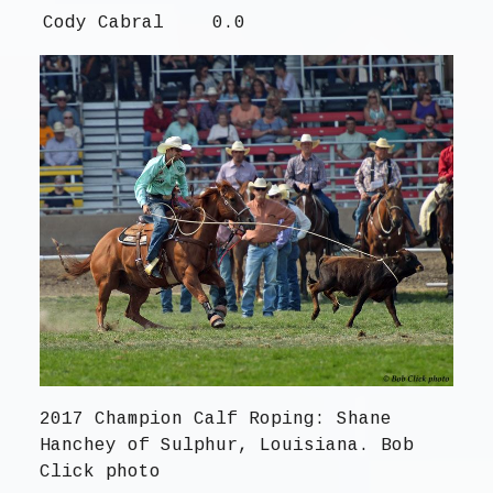
Cody Cabral
0.0
2017 Champion Calf Roping: Shane
Hanchey of Sulphur, Louisiana. Bob
Click photo